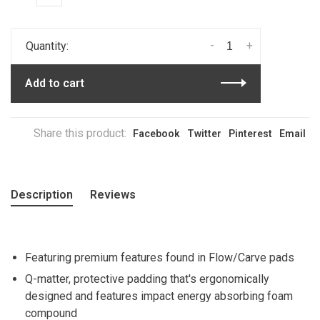
-
+
Quantity:
Add to cart
Share this product:
Facebook
Twitter
Pinterest
Email
Description
Reviews
Featuring premium features found in Flow/Carve pads
Q-matter, protective padding that's ergonomically
designed and features impact energy absorbing foam
compound