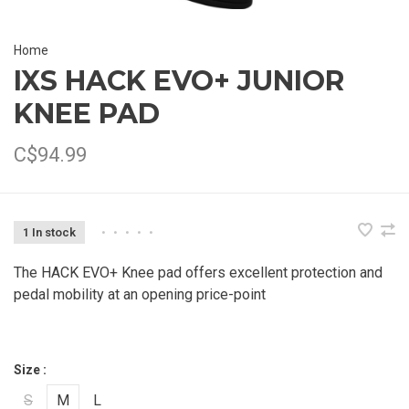
Home
IXS HACK EVO+ JUNIOR
KNEE PAD
C$94.99
1 In stock
•
•
•
•
•
The HACK EVO+ Knee pad offers excellent protection and
pedal mobility at an opening price-point
Size :
S
M
L