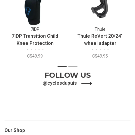
7iDP
Thule
7iDP Transition Child
Thule ReVert 20/24"
Knee Protection
wheel adapter
•
•
•
•
•
•
•
•
•
•
C$49.99
C$49.95
1
2
FOLLOW US
@cyclesdupuis
Our Shop