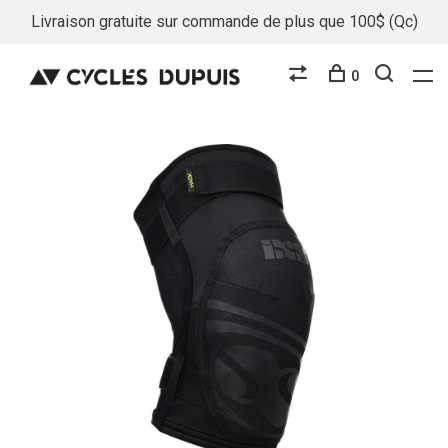
Livraison gratuite sur commande de plus que 100$ (Qc)
0