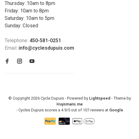
Thursday: 10am to 8pm
Friday: 10am to 8pm
Saturday: 10am to 5pm
Sunday: Closed
Telephone:
450-581-0251
Email:
info@cyclesdupuis.com
© Copyright 2026 Cycle Dupuis - Powered by
Lightspeed
- Theme by
Huysmans.me
-
Cycles Dupuis
scores a
4.9
/
5
out of
107
reviews at
Google