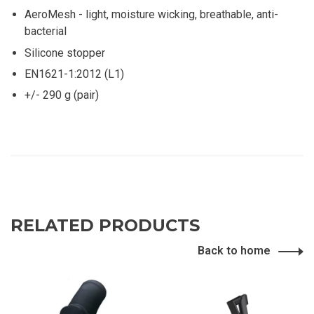
AeroMesh - light, moisture wicking, breathable, anti-
bacterial
Silicone stopper
EN1621-1:2012 (L1)
+/- 290 g (pair)
RELATED PRODUCTS
Back to home