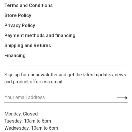
Terms and Conditions
Store Policy
Privacy Policy
Payment methods and financing
Shipping and Returns
Financing
Sign up for our newsletter and get the latest updates, news
and product offers via email
Monday: Closed
Tuesday: 10am to 6pm
Wednesday: 10am to 6pm