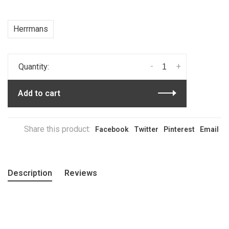
Herrmans
-
+
Quantity:
Add to cart
Share this product:
Facebook
Twitter
Pinterest
Email
Description
Reviews