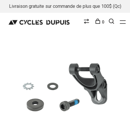
Livraison gratuite sur commande de plus que 100$ (Qc)
0