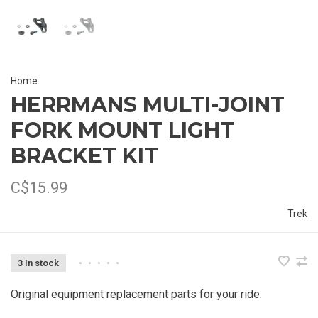
Home
HERRMANS MULTI-JOINT
FORK MOUNT LIGHT
BRACKET KIT
C$15.99
Trek
3 In stock
•
•
•
•
•
Original equipment replacement parts for your ride.