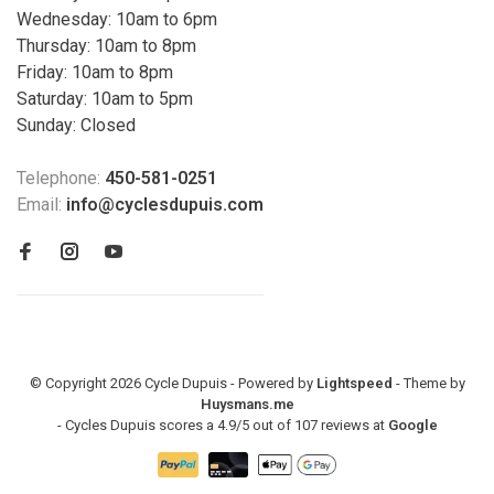
Wednesday: 10am to 6pm
Thursday: 10am to 8pm
Friday: 10am to 8pm
Saturday: 10am to 5pm
Sunday: Closed
Telephone:
450-581-0251
Email:
info@cyclesdupuis.com
© Copyright 2026 Cycle Dupuis - Powered by
Lightspeed
- Theme by
Huysmans.me
-
Cycles Dupuis
scores a
4.9
/
5
out of
107
reviews at
Google