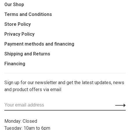
Our Shop
Terms and Conditions
Store Policy
Privacy Policy
Payment methods and financing
Shipping and Returns
Financing
Sign up for our newsletter and get the latest updates, news
and product offers via email
Monday: Closed
Tuesday: 10am to 6pm