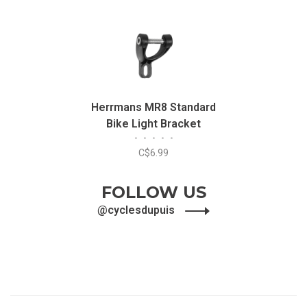
Herrmans MR8 Standard
Bike Light Bracket
•
•
•
•
•
C$6.99
FOLLOW US
@cyclesdupuis