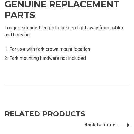
GENUINE REPLACEMENT
PARTS
Longer extended length help keep light away from cables
and housing.
For use with fork crown mount location
Fork mounting hardware not included
RELATED PRODUCTS
Back to home