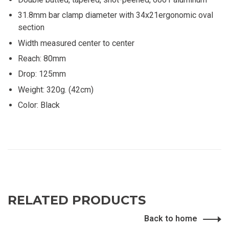
31.8mm bar clamp diameter with 34x21ergonomic oval
section
Width measured center to center
Reach: 80mm
Drop: 125mm
Weight: 320g. (42cm)
Color: Black
RELATED PRODUCTS
Back to home