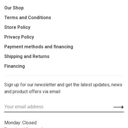
Our Shop
Terms and Conditions
Store Policy
Privacy Policy
Payment methods and financing
Shipping and Returns
Financing
Sign up for our newsletter and get the latest updates, news
and product offers via email
Monday: Closed