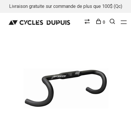
Livraison gratuite sur commande de plus que 100$ (Qc)
0