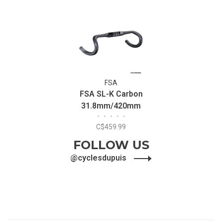
FSA
FSA SL-K Carbon
31.8mm/420mm
•
•
•
•
•
Handlebar
C$459.99
FOLLOW US
@cyclesdupuis