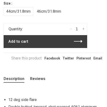
Size :
44cm/31.8mm
46cm/31.8mm
-
+
Quantity:
Add to cart
Share this product:
Facebook
Twitter
Pinterest
Email
Description
Reviews
12 deg side flare
Double butted, tapered, shot-peened, 6061 aluminum