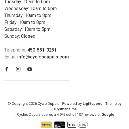
Tuesday: 10am to 6pm
Wednesday: 10am to 6pm
Thursday: 10am to 8pm
Friday: 10am to 8pm
Saturday: 10am to 5pm
Sunday: Closed
Telephone:
450-581-0251
Email:
info@cyclesdupuis.com
© Copyright 2026 Cycle Dupuis - Powered by
Lightspeed
- Theme by
Huysmans.me
-
Cycles Dupuis
scores a
4.9
/
5
out of
107
reviews at
Google