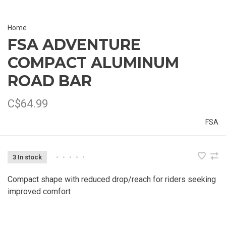
Home
FSA ADVENTURE
COMPACT ALUMINUM
ROAD BAR
C$64.99
FSA
3 In stock
•
•
•
•
•
Compact shape with reduced drop/reach for riders seeking
improved comfort