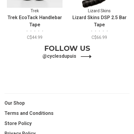
Trek
Lizard Skins
Trek EcoTack Handlebar
Lizard Skins DSP 2.5 Bar
Tape
Tape
•
•
•
•
•
•
•
•
•
•
C$44.99
C$66.99
FOLLOW US
@cyclesdupuis
Our Shop
Terms and Conditions
Store Policy
Privacy Policy