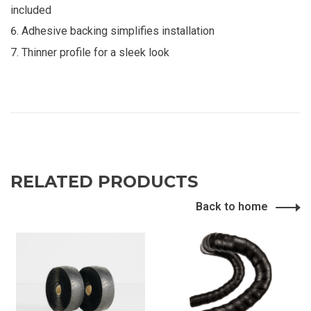
included
Adhesive backing simplifies installation
Thinner profile for a sleek look
RELATED PRODUCTS
Back to home