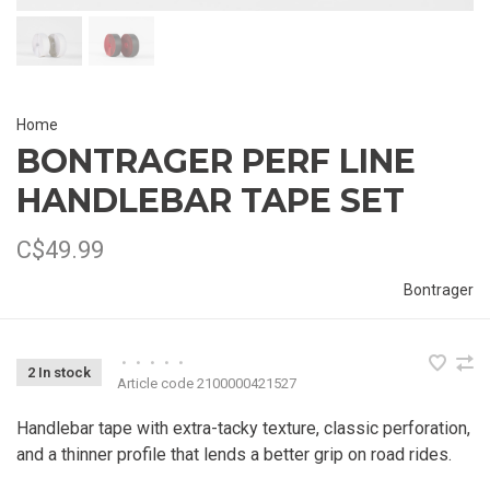
Home
BONTRAGER PERF LINE
HANDLEBAR TAPE SET
C$49.99
Bontrager
•
•
•
•
•
2 In stock
Article code
2100000421527
Handlebar tape with extra-tacky texture, classic perforation,
and a thinner profile that lends a better grip on road rides.