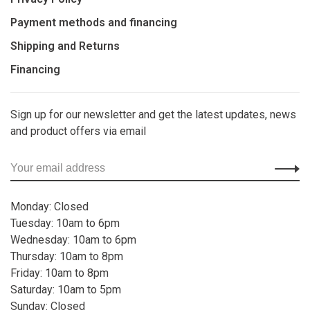
Payment methods and financing
Shipping and Returns
Financing
Sign up for our newsletter and get the latest updates, news
and product offers via email
Monday: Closed
Tuesday: 10am to 6pm
Wednesday: 10am to 6pm
Thursday: 10am to 8pm
Friday: 10am to 8pm
Saturday: 10am to 5pm
Sunday: Closed