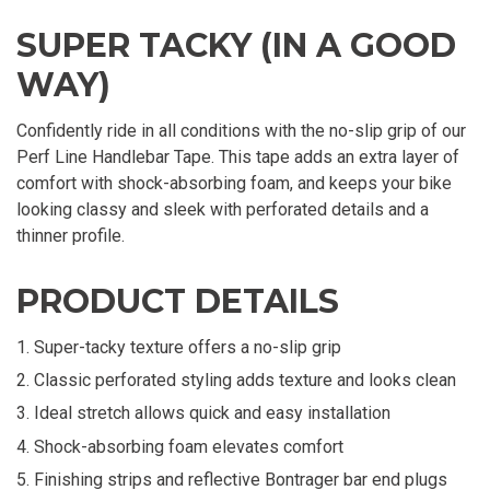
SUPER TACKY (IN A GOOD
WAY)
Confidently ride in all conditions with the no-slip grip of our
Perf Line Handlebar Tape. This tape adds an extra layer of
comfort with shock-absorbing foam, and keeps your bike
looking classy and sleek with perforated details and a
thinner profile.
PRODUCT DETAILS
Super-tacky texture offers a no-slip grip
Classic perforated styling adds texture and looks clean
Ideal stretch allows quick and easy installation
Shock-absorbing foam elevates comfort
Finishing strips and reflective Bontrager bar end plugs