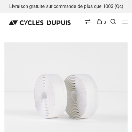
Livraison gratuite sur commande de plus que 100$ (Qc)
0