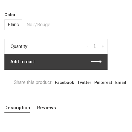
Color :
Blanc
Noir/Rouge
-
+
Quantity:
Add to cart
Share this product:
Facebook
Twitter
Pinterest
Email
Description
Reviews