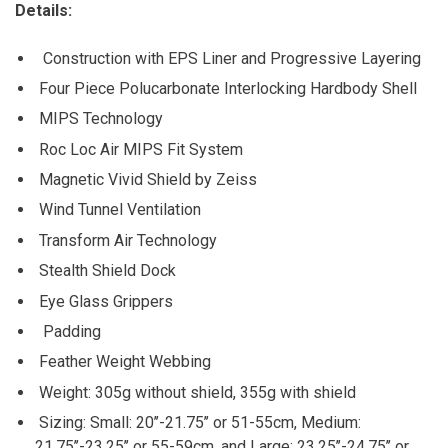
Details:
Construction with EPS Liner and Progressive Layering
Four Piece Polucarbonate Interlocking Hardbody Shell
MIPS Technology
Roc Loc Air MIPS Fit System
Magnetic Vivid Shield by Zeiss
Wind Tunnel Ventilation
Transform Air Technology
Stealth Shield Dock
Eye Glass Grippers
Padding
Feather Weight Webbing
Weight: 305g without shield, 355g with shield
Sizing: Small: 20’’-21.75’’ or 51-55cm, Medium:
21.75’’-23.25’’ or 55-59cm, and Large: 23.25’’-24.75’’ or