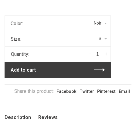
Color:
Noir
Size:
S
-
+
Quantity:
Add to cart
Share this product:
Facebook
Twitter
Pinterest
Email
Description
Reviews