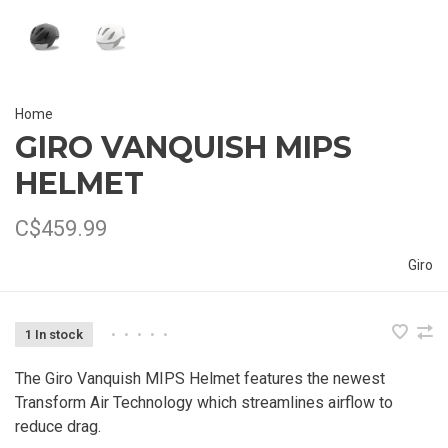
Home
GIRO VANQUISH MIPS
HELMET
C$459.99
Giro
1 In stock
•
•
•
•
•
The Giro Vanquish MIPS Helmet features the newest
Transform Air Technology which streamlines airflow to
reduce drag.