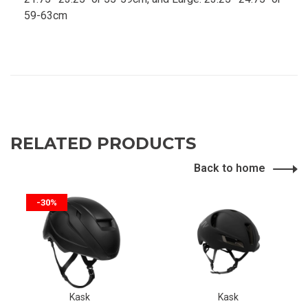
59-63cm
RELATED PRODUCTS
Back to home
-30%
Kask
Kask