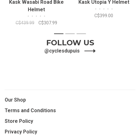
Kask Wasabi Road Bike
Kask Utopia Y Helmet
Helmet
•
•
•
•
•
C$399.00
•
•
•
•
•
C$439.99
C$307.99
1
2
3
FOLLOW US
@cyclesdupuis
Our Shop
Terms and Conditions
Store Policy
Privacy Policy