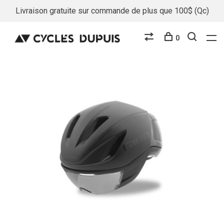
Livraison gratuite sur commande de plus que 100$ (Qc)
0