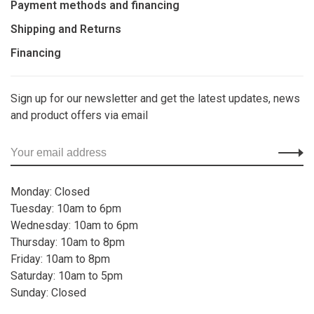
Payment methods and financing
Shipping and Returns
Financing
Sign up for our newsletter and get the latest updates, news
and product offers via email
Monday: Closed
Tuesday: 10am to 6pm
Wednesday: 10am to 6pm
Thursday: 10am to 8pm
Friday: 10am to 8pm
Saturday: 10am to 5pm
Sunday: Closed