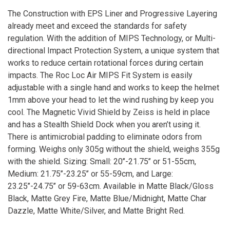
The Construction with EPS Liner and Progressive Layering
already meet and exceed the standards for safety
regulation. With the addition of MIPS Technology, or Multi-
directional Impact Protection System, a unique system that
works to reduce certain rotational forces during certain
impacts. The Roc Loc Air MIPS Fit System is easily
adjustable with a single hand and works to keep the helmet
1mm above your head to let the wind rushing by keep you
cool. The Magnetic Vivid Shield by Zeiss is held in place
and has a Stealth Shield Dock when you aren’t using it.
There is antimicrobial padding to eliminate odors from
forming. Weighs only 305g without the shield, weighs 355g
with the shield. Sizing: Small: 20’’-21.75’’ or 51-55cm,
Medium: 21.75’’-23.25’’ or 55-59cm, and Large:
23.25’’-24.75’’ or 59-63cm. Available in Matte Black/Gloss
Black, Matte Grey Fire, Matte Blue/Midnight, Matte Char
Dazzle, Matte White/Silver, and Matte Bright Red.