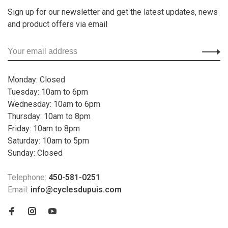
Sign up for our newsletter and get the latest updates, news
and product offers via email
Monday: Closed
Tuesday: 10am to 6pm
Wednesday: 10am to 6pm
Thursday: 10am to 8pm
Friday: 10am to 8pm
Saturday: 10am to 5pm
Sunday: Closed
Telephone:
450-581-0251
Email:
info@cyclesdupuis.com