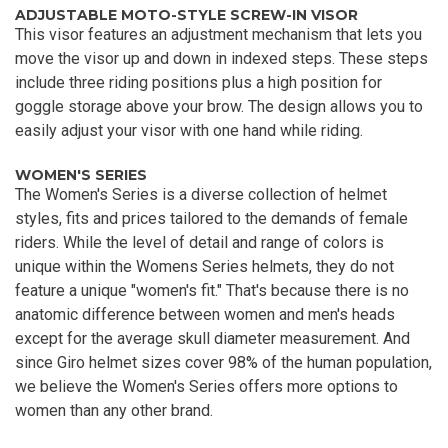
ADJUSTABLE MOTO-STYLE SCREW-IN VISOR
This visor features an adjustment mechanism that lets you
move the visor up and down in indexed steps. These steps
include three riding positions plus a high position for
goggle storage above your brow. The design allows you to
easily adjust your visor with one hand while riding.
WOMEN'S SERIES
The Women's Series is a diverse collection of helmet
styles, fits and prices tailored to the demands of female
riders. While the level of detail and range of colors is
unique within the Womens Series helmets, they do not
feature a unique "women's fit." That's because there is no
anatomic difference between women and men's heads
except for the average skull diameter measurement. And
since Giro helmet sizes cover 98% of the human population,
we believe the Women's Series offers more options to
women than any other brand.