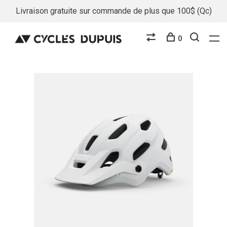
Livraison gratuite sur commande de plus que 100$ (Qc)
0