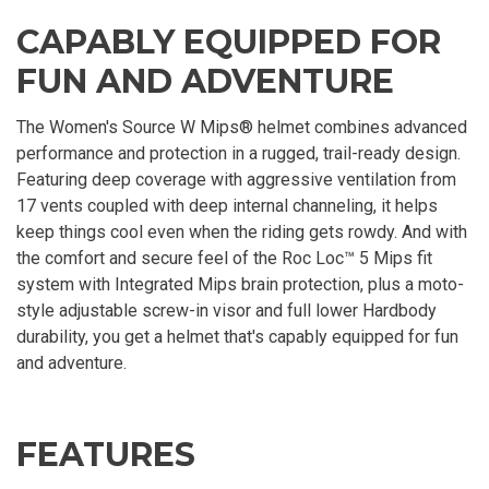
CAPABLY EQUIPPED FOR
FUN AND ADVENTURE
The Women's Source W Mips® helmet combines advanced
performance and protection in a rugged, trail-ready design.
Featuring deep coverage with aggressive ventilation from
17 vents coupled with deep internal channeling, it helps
keep things cool even when the riding gets rowdy. And with
the comfort and secure feel of the Roc Loc™ 5 Mips fit
system with Integrated Mips brain protection, plus a moto-
style adjustable screw-in visor and full lower Hardbody
durability, you get a helmet that's capably equipped for fun
and adventure.
FEATURES