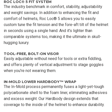
ROC LOC® 5 FIT SYSTEM
The industry benchmark in comfort, stability, adjustability
and weight savings. In addition to enhancing the fit and
comfort of helmets, Roc Loc® 5 allows you to easily
custom tune the fit tension and the fore-aft tilt of the helmet
in seconds using a single hand. And it's lighter than
comparable systems too, making it the ultimate in skull-
hugging luxury.
TOOL-FREE, BOLT-ON VISOR
Easily adjustable without need for tools or extra fiddling,
and offers plenty of vertical adjustment to stage goggles
when you're not wearing them.
IN-MOLD LOWER HARDBODY™ WRAP
The In-Mold process permanently fuses a light-yet-tough
polycarbonate shell to the foam liner, eliminating adhesives
and excess weight. Our Hardbody design extends that
coverage to the inside of the helmet to enhance durability.