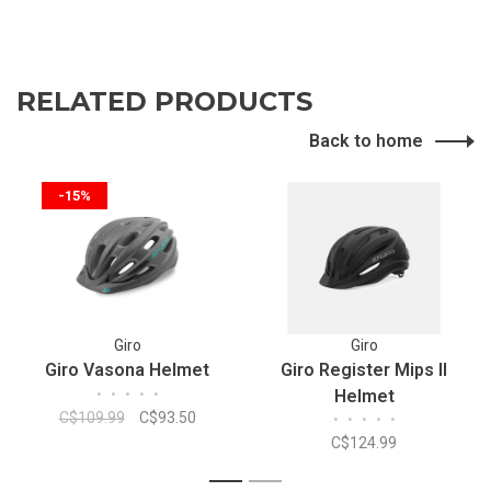
RELATED PRODUCTS
Back to home
-15%
Giro
Giro
Giro Vasona Helmet
Giro Register Mips II
•
•
•
•
•
Helmet
C$109.99
C$93.50
•
•
•
•
•
C$124.99
1
2