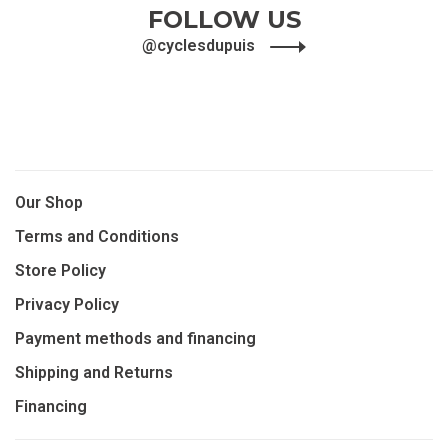
FOLLOW US
@cyclesdupuis
Our Shop
Terms and Conditions
Store Policy
Privacy Policy
Payment methods and financing
Shipping and Returns
Financing