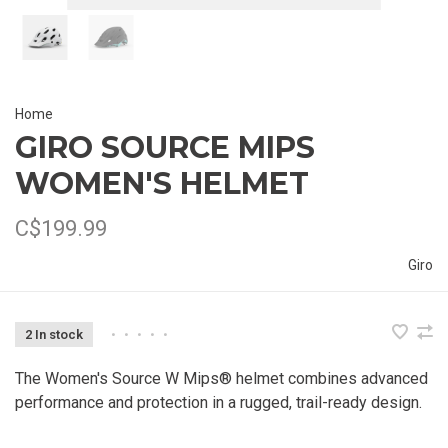
Home
GIRO SOURCE MIPS
WOMEN'S HELMET
C$199.99
Giro
2 In stock
•
•
•
•
•
The Women's Source W Mips® helmet combines advanced
performance and protection in a rugged, trail-ready design.