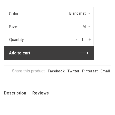
Color:
Blanc mat
Size:
M
-
+
Quantity:
Add to cart
Share this product:
Facebook
Twitter
Pinterest
Email
Description
Reviews