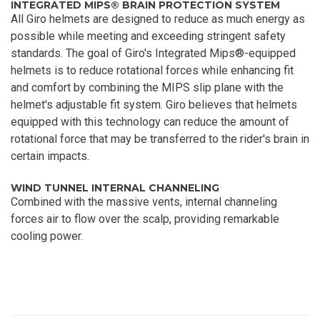
INTEGRATED MIPS® BRAIN PROTECTION SYSTEM
All Giro helmets are designed to reduce as much energy as
possible while meeting and exceeding stringent safety
standards. The goal of Giro's Integrated Mips®-equipped
helmets is to reduce rotational forces while enhancing fit
and comfort by combining the MIPS slip plane with the
helmet's adjustable fit system. Giro believes that helmets
equipped with this technology can reduce the amount of
rotational force that may be transferred to the rider's brain in
certain impacts.
WIND TUNNEL INTERNAL CHANNELING
Combined with the massive vents, internal channeling
forces air to flow over the scalp, providing remarkable
cooling power.