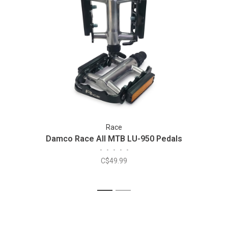
Race
Damco Race All MTB LU-950 Pedals
•
•
•
•
•
C$49.99
1
2