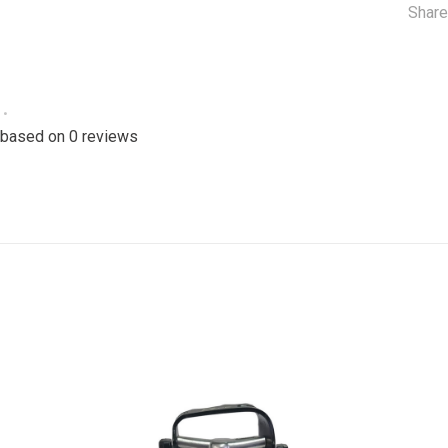
Share
•
 based on 0 reviews