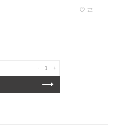
•
-
+