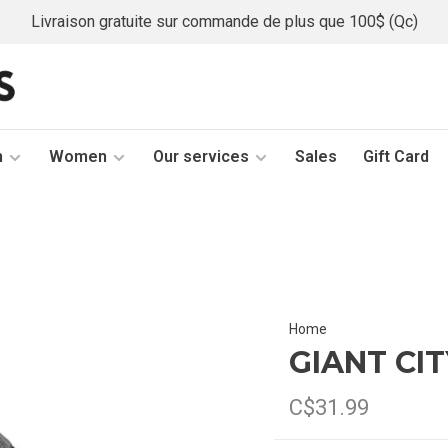
Livraison gratuite sur commande de plus que 100$ (Qc)
n
Women
Our services
Sales
Gift Card
Home
GIANT CI
C$31.99