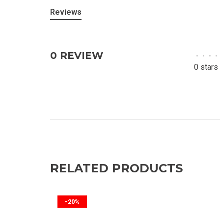
Reviews
0 REVIEW
•
•
•
•
0 stars
RELATED PRODUCTS
-20%