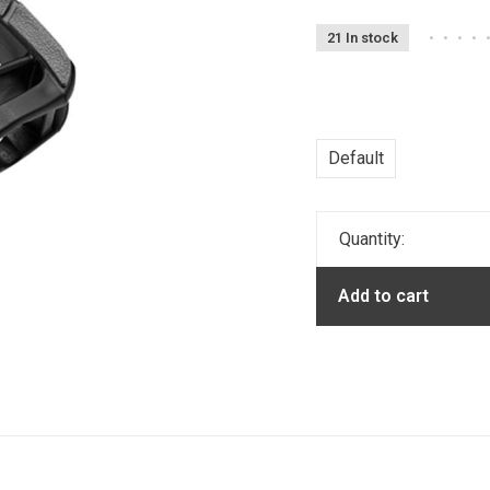
21 In stock
•
•
•
•
Default
Quantity:
Add to cart