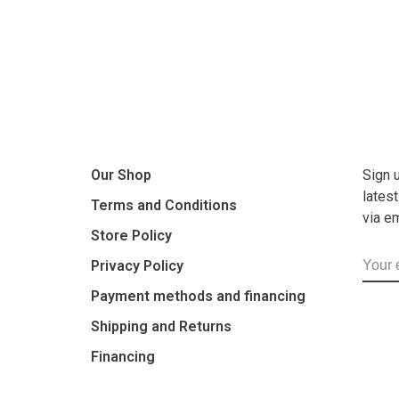
Our Shop
Sign 
lates
Terms and Conditions
via e
Store Policy
Privacy Policy
Payment methods and financing
Shipping and Returns
Financing