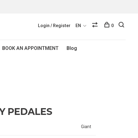
Login / Register
EN
0
BOOK AN APPOINTMENT
Blog
TY PEDALES
Giant