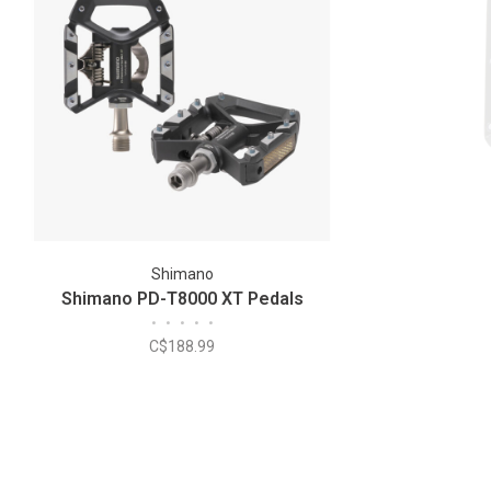
Shimano
Shimano PD-T8000 XT Pedals
•
•
•
•
•
C$188.99