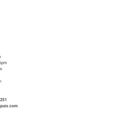
m
 6pm
pm
m
0251
upuis.com