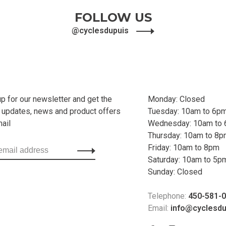
FOLLOW US
@cyclesdupuis
up for our newsletter and get the
Monday: Closed
t updates, news and product offers
Tuesday: 10am to 6p
mail
Wednesday: 10am to
Thursday: 10am to 8
Friday: 10am to 8pm
Saturday: 10am to 5p
Sunday: Closed
Telephone:
450-581-
Email:
info@cyclesd