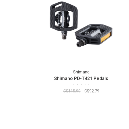
Shimano
Shimano PD-T421 Pedals
•
•
•
•
•
C$115.99
C$92.79