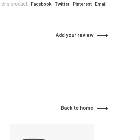
 this product:
Facebook
Twitter
Pinterest
Email
Add your review
Back to home