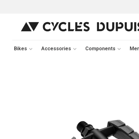
Bikes
Accessories
Components
Me