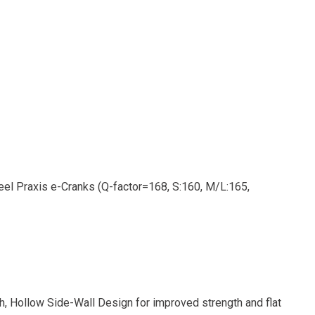
el Praxis e-Cranks (Q-factor=168, S:160, M/L:165,
h, Hollow Side-Wall Design for improved strength and flat