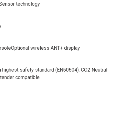
Sensor technology
e
onsoleOptional wireless ANT+ display
 highest safety standard (EN50604), CO2 Neutral
xtender compatible