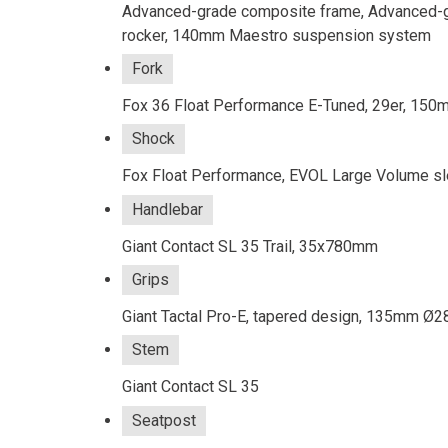
Advanced-grade composite frame, Advanced-gr
rocker, 140mm Maestro suspension system
Fork
Fox 36 Float Performance E-Tuned, 29er, 150m
Shock
Fox Float Performance, EVOL Large Volume sl
Handlebar
Giant Contact SL 35 Trail, 35x780mm
Grips
Giant Tactal Pro-E, tapered design, 135m
Stem
Giant Contact SL 35
Seatpost