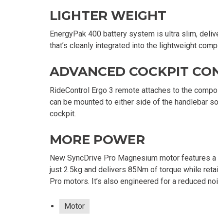
LIGHTER WEIGHT
EnergyPak 400 battery system is ultra slim, deliv
that’s cleanly integrated into the lightweight com
ADVANCED COCKPIT CO
RideControl Ergo 3 remote attaches to the compos
can be mounted to either side of the handlebar so
cockpit.
MORE POWER
New SyncDrive Pro Magnesium motor features a m
just 2.5kg and delivers 85Nm of torque while reta
Pro motors. It’s also engineered for a reduced no
Motor