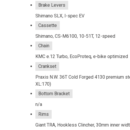
Brake Levers
Shimano SLX, I-spec EV
Cassette
Shimano, CS-M6100, 10-51T, 12-speed
Chain
KMC e.12 Turbo, EcoProteq, e-bike optimized
Crankset
Praxis N.W. 36T Cold Forged 4130 premium ste
XL:170)
Bottom Bracket
n/a
Rims
Giant TRA, Hookless Clincher, 30mm inner widt