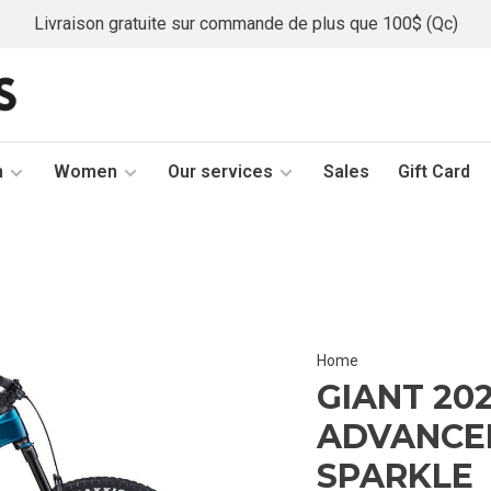
Livraison gratuite sur commande de plus que 100$ (Qc)
n
Women
Our services
Sales
Gift Card
Home
GIANT 20
ADVANCED
SPARKLE