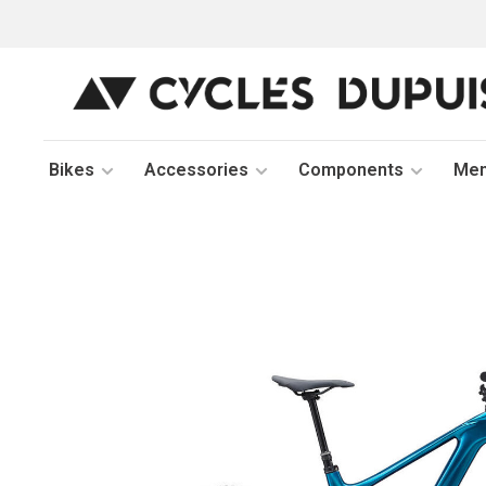
Bikes
Accessories
Components
Me