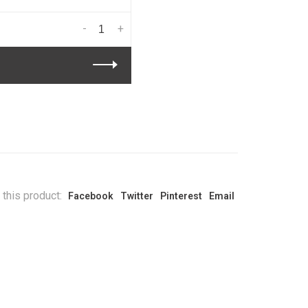
-
+
 this product:
Facebook
Twitter
Pinterest
Email