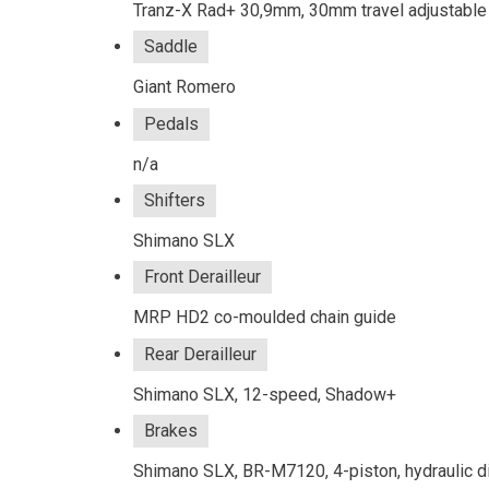
Tranz-X Rad+ 30,9mm, 30mm travel adjustab
Saddle
Giant Romero
Pedals
n/a
Shifters
Shimano SLX
Front Derailleur
MRP HD2 co-moulded chain guide
Rear Derailleur
Shimano SLX, 12-speed, Shadow+
Brakes
Shimano SLX, BR-M7120, 4-piston, hydraulic d