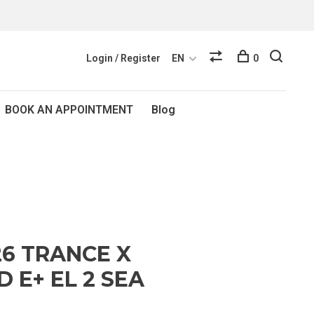
Login / Register
EN
0
BOOK AN APPOINTMENT
Blog
26 TRANCE X
 E+ EL 2 SEA