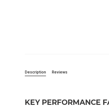
Description
Reviews
KEY PERFORMANCE F