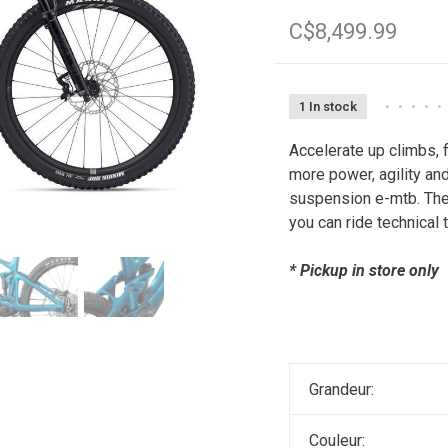
C$8,499.99
1 In stock
•
•
•
•
•
Accelerate up climbs, 
more power, agility and 
suspension e-mtb. The
you can ride technical
* Pickup in store only
Grandeur:
Couleur: