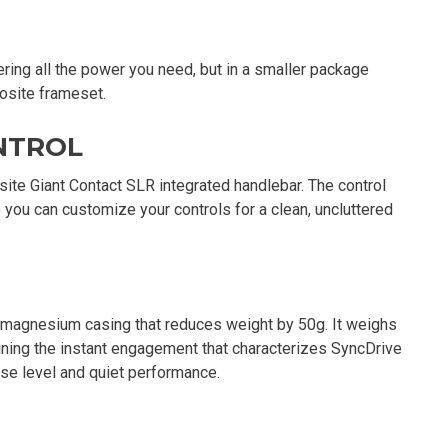
ering all the power you need, but in a smaller package
posite frameset.
NTROL
ite Giant Contact SLR integrated handlebar. The control
 you can customize your controls for a clean, uncluttered
agnesium casing that reduces weight by 50g. It weighs
ining the instant engagement that characterizes SyncDrive
ise level and quiet performance.