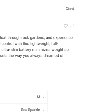
Giant
float through rock gardens, and experience
control with this lightweight, full-
 ultra-slim battery minimizes weight so
 trails the way you always dreamed of.
M
Sea Sparkle