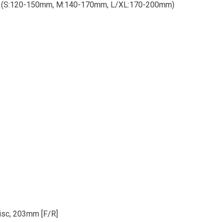
le (S:120-150mm, M:140-170mm, L/XL:170-200mm)
isc, 203mm [F/R]