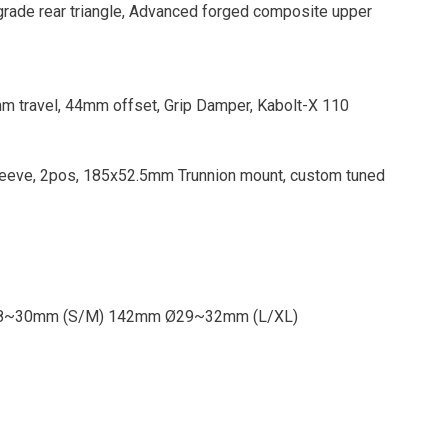
ade rear triangle, Advanced forged composite upper
m travel, 44mm offset, Grip Damper, Kabolt-X 110
eeve, 2pos, 185x52.5mm Trunnion mount, custom tuned
m Ø28~30mm (S/M) 142mm Ø29~32mm (L/XL)