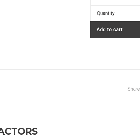
Quantity:
Add to cart
Share
ACTORS