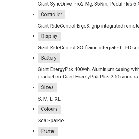
Giant SyncDrive Pro2 Mg, 85Nm, PedalPlus 6-
Controller
Giant RideControl Ergo3, grip integrated remot
Display
Giant RideControl GO, frame integrated LED c
Battery
Giant EnergyPak 400Wh, Aluminium casing with
production, Giant EnergyPak Plus 200 range e
Sizes
S, M, L, XL
Colours
Sea Sparkle
Frame