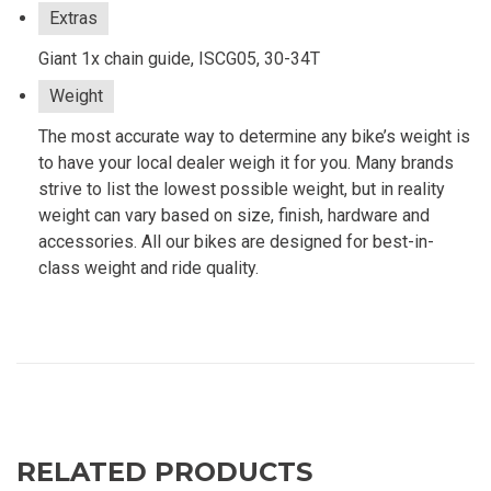
Extras
Giant 1x chain guide, ISCG05, 30-34T
Weight
The most accurate way to determine any bike’s weight is
to have your local dealer weigh it for you. Many brands
strive to list the lowest possible weight, but in reality
weight can vary based on size, finish, hardware and
accessories. All our bikes are designed for best-in-
class weight and ride quality.
RELATED PRODUCTS