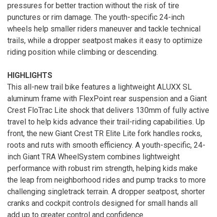
pressures for better traction without the risk of tire
punctures or rim damage. The youth-specific 24-inch
wheels help smaller riders maneuver and tackle technical
trails, while a dropper seatpost makes it easy to optimize
riding position while climbing or descending.
HIGHLIGHTS
This all-new trail bike features a lightweight ALUXX SL
aluminum frame with FlexPoint rear suspension and a Giant
Crest FloTrac Lite shock that delivers 130mm of fully active
travel to help kids advance their trail-riding capabilities. Up
front, the new Giant Crest TR Elite Lite fork handles rocks,
roots and ruts with smooth efficiency. A youth-specific, 24-
inch Giant TRA WheelSystem combines lightweight
performance with robust rim strength, helping kids make
the leap from neighborhood rides and pump tracks to more
challenging singletrack terrain. A dropper seatpost, shorter
cranks and cockpit controls designed for small hands all
add up to greater control and confidence.