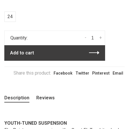
24
-
+
Quantity:
Add to cart
Share this product:
Facebook
Twitter
Pinterest
Email
Description
Reviews
YOUTH-TUNED SUSPENSION