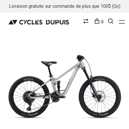
Livraison gratuite sur commande de plus que 100$ (Qc)
0