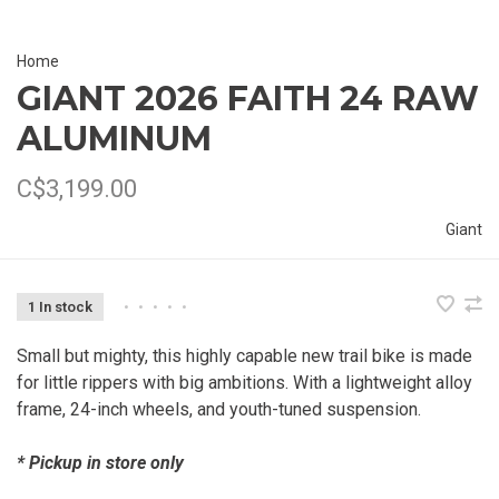
Home
GIANT 2026 FAITH 24 RAW
ALUMINUM
C$3,199.00
Giant
1 In stock
•
•
•
•
•
Small but mighty, this highly capable new trail bike is made
for little rippers with big ambitions. With a lightweight alloy
frame, 24-inch wheels, and youth-tuned suspension.
* Pickup in store only