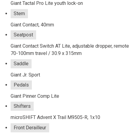
Giant Tactal Pro Lite youth lock-on
Stem
Giant Contact, 40mm
Seatpost
Giant Contact Switch AT Lite, adjustable dropper, remote
70-100mm travel / 30.9 x 315mm
Saddle
Giant Jr. Sport
Pedals
Giant Pinner Comp Lite
Shifters
microSHIFT Advent X Trail M9505-R, 1x10
Front Derailleur