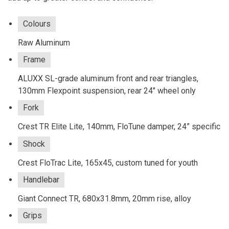
Colours
Raw Aluminum
Frame
ALUXX SL-grade aluminum front and rear triangles,
130mm Flexpoint suspension, rear 24" wheel only
Fork
Crest TR Elite Lite, 140mm, FloTune damper, 24” specific
Shock
Crest FloTrac Lite, 165x45, custom tuned for youth
Handlebar
Giant Connect TR, 680x31.8mm, 20mm rise, alloy
Grips