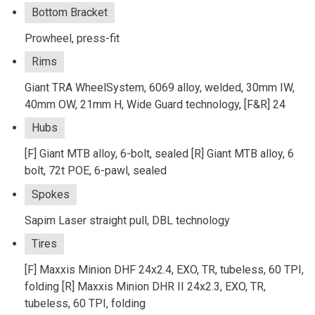
Bottom Bracket
Prowheel, press-fit
Rims
Giant TRA WheelSystem, 6069 alloy, welded, 30mm IW,
40mm OW, 21mm H, Wide Guard technology, [F&R] 24
Hubs
[F] Giant MTB alloy, 6-bolt, sealed [R] Giant MTB alloy, 6
bolt, 72t POE, 6-pawl, sealed
Spokes
Sapim Laser straight pull, DBL technology
Tires
[F] Maxxis Minion DHF 24x2.4, EXO, TR, tubeless, 60 TPI,
folding [R] Maxxis Minion DHR II 24x2.3, EXO, TR,
tubeless, 60 TPI, folding