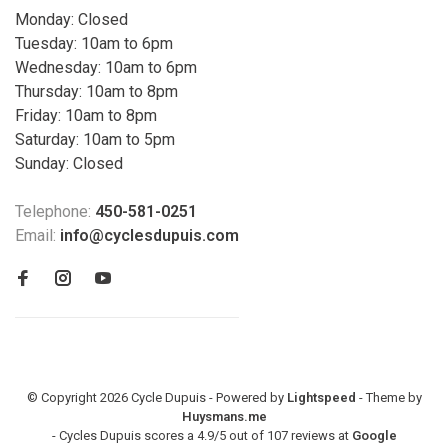
Monday: Closed
Tuesday: 10am to 6pm
Wednesday: 10am to 6pm
Thursday: 10am to 8pm
Friday: 10am to 8pm
Saturday: 10am to 5pm
Sunday: Closed
Telephone:
450-581-0251
Email:
info@cyclesdupuis.com
© Copyright 2026 Cycle Dupuis - Powered by
Lightspeed
- Theme by
Huysmans.me
-
Cycles Dupuis
scores a
4.9
/
5
out of
107
reviews at
Google