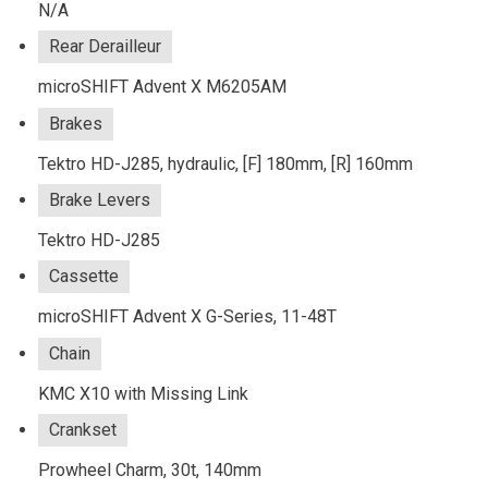
N/A
Rear Derailleur
microSHIFT Advent X M6205AM
Brakes
Tektro HD-J285, hydraulic, [F] 180mm, [R] 160mm
Brake Levers
Tektro HD-J285
Cassette
microSHIFT Advent X G-Series, 11-48T
Chain
KMC X10 with Missing Link
Crankset
Prowheel Charm, 30t, 140mm