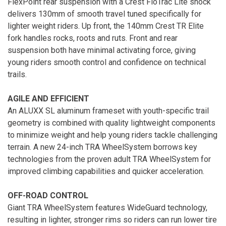
FlexPoint rear suspension with a Crest FloTrac Lite shock
delivers 130mm of smooth travel tuned specifically for
lighter weight riders. Up front, the 140mm Crest TR Elite
fork handles rocks, roots and ruts. Front and rear
suspension both have minimal activating force, giving
young riders smooth control and confidence on technical
trails.
AGILE AND EFFICIENT
An ALUXX SL aluminum frameset with youth-specific trail
geometry is combined with quality lightweight components
to minimize weight and help young riders tackle challenging
terrain. A new 24-inch TRA WheelSystem borrows key
technologies from the proven adult TRA WheelSystem for
improved climbing capabilities and quicker acceleration.
OFF-ROAD CONTROL
Giant TRA WheelSystem features WideGuard technology,
resulting in lighter, stronger rims so riders can run lower tire