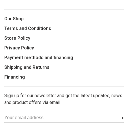
Our Shop
Terms and Conditions
Store Policy
Privacy Policy
Payment methods and financing
Shipping and Returns
Financing
Sign up for our newsletter and get the latest updates, news
and product offers via email