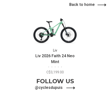
Back to home
Liv
Liv 2026 Faith 24 Neo
Mint
•
•
•
•
•
C$3,199.00
FOLLOW US
@cyclesdupuis