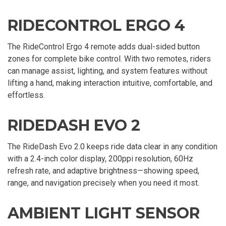
RIDECONTROL ERGO 4
The RideControl Ergo 4 remote adds dual-sided button
zones for complete bike control. With two remotes, riders
can manage assist, lighting, and system features without
lifting a hand, making interaction intuitive, comfortable, and
effortless.
RIDEDASH EVO 2
The RideDash Evo 2.0 keeps ride data clear in any condition
with a 2.4-inch color display, 200ppi resolution, 60Hz
refresh rate, and adaptive brightness—showing speed,
range, and navigation precisely when you need it most.
AMBIENT LIGHT SENSOR