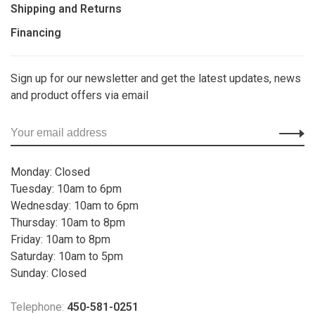
Shipping and Returns
Financing
Sign up for our newsletter and get the latest updates, news
and product offers via email
Monday: Closed
Tuesday: 10am to 6pm
Wednesday: 10am to 6pm
Thursday: 10am to 8pm
Friday: 10am to 8pm
Saturday: 10am to 5pm
Sunday: Closed
Telephone:
450-581-0251