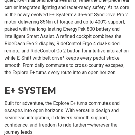
quiet, low-maintenance drivetrains, while the one-piece rear
carrier integrates lighting and radar-ready safety. At its core
is the newly evolved E+ System: a 36-volt SyncDrive Pro 2
motor delivering 85Nm of torque and up to 400% support,
paired with the long-lasting EnergyPak 800 battery and
intelligent Smart Assist. A refined cockpit combines the
RideDash Evo 2 display, RideControl Ergo 4 dual-sided
remote, and RideControl Go 2 button for intuitive interaction,
while E-Shift with belt drive* keeps every pedal stroke
smooth. From daily commutes to cross-country escapes,
the Explore E+ turns every route into an open horizon.
E+ SYSTEM
Built for adventure, the Explore E+ turns commutes and
escapes into open horizons. With versatile design and
seamless integration, it delivers smooth support,
confidence, and freedom to ride farther—wherever the
journey leads.