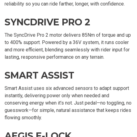
reliability so you can ride farther, longer, with confidence.
SYNCDRIVE PRO 2
The SyncDrive Pro 2 motor delivers 85Nm of torque and up
to 400% support. Powered by a 36V system, it runs cooler
and more efficient, blending seamlessly with rider input for
lasting, responsive performance on any terrain.
SMART ASSIST
Smart Assist uses six advanced sensors to adapt support
instantly, delivering power only when needed and
conserving energy when it’s not. Just pedal—no toggling, no
guesswork—for simple, natural assistance that keeps rides
flowing smoothly.
AEGIS E-LOCK