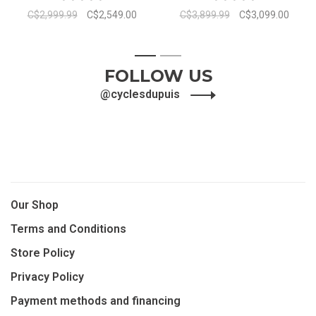
C$2,999.99
C$2,549.00
C$3,899.99
C$3,099.00
1
2
FOLLOW US
@cyclesdupuis
Our Shop
Terms and Conditions
Store Policy
Privacy Policy
Payment methods and financing