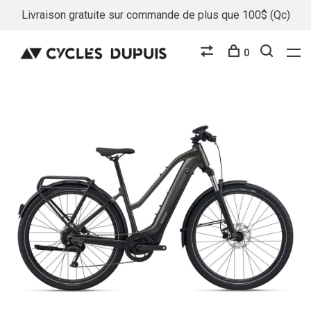
Livraison gratuite sur commande de plus que 100$ (Qc)
0