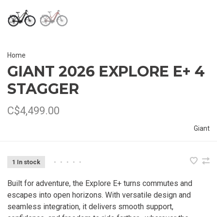
Home
GIANT 2026 EXPLORE E+ 4
STAGGER
C$4,499.00
Giant
1 In stock
•
•
•
•
•
Built for adventure, the Explore E+ turns commutes and
escapes into open horizons. With versatile design and
seamless integration, it delivers smooth support,