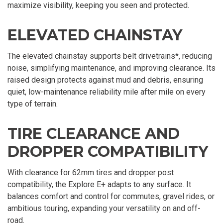
maximize visibility, keeping you seen and protected.
ELEVATED CHAINSTAY
The elevated chainstay supports belt drivetrains*, reducing
noise, simplifying maintenance, and improving clearance. Its
raised design protects against mud and debris, ensuring
quiet, low-maintenance reliability mile after mile on every
type of terrain.
TIRE CLEARANCE AND
DROPPER COMPATIBILITY
With clearance for 62mm tires and dropper post
compatibility, the Explore E+ adapts to any surface. It
balances comfort and control for commutes, gravel rides, or
ambitious touring, expanding your versatility on and off-
road.