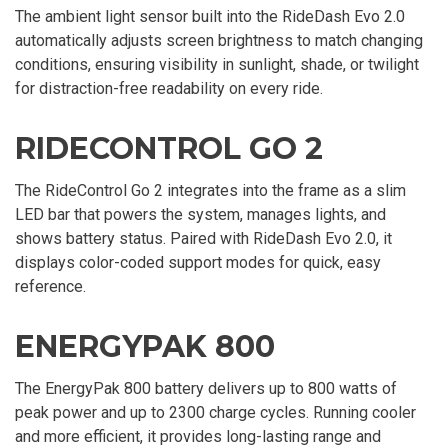
The ambient light sensor built into the RideDash Evo 2.0
automatically adjusts screen brightness to match changing
conditions, ensuring visibility in sunlight, shade, or twilight
for distraction-free readability on every ride.
RIDECONTROL GO 2
The RideControl Go 2 integrates into the frame as a slim
LED bar that powers the system, manages lights, and
shows battery status. Paired with RideDash Evo 2.0, it
displays color-coded support modes for quick, easy
reference.
ENERGYPAK 800
The EnergyPak 800 battery delivers up to 800 watts of
peak power and up to 2300 charge cycles. Running cooler
and more efficient, it provides long-lasting range and