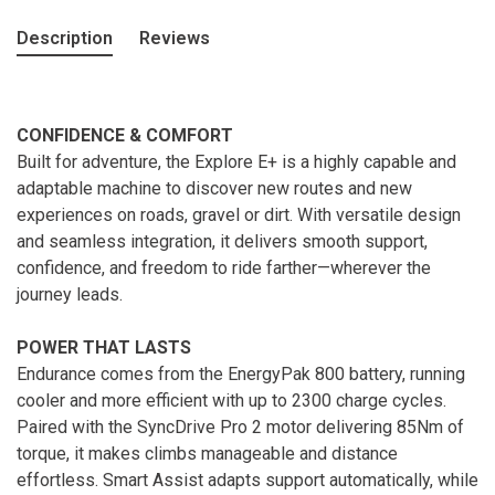
Description
Reviews
CONFIDENCE & COMFORT
Built for adventure, the Explore E+ is a highly capable and
adaptable machine to discover new routes and new
experiences on roads, gravel or dirt. With versatile design
and seamless integration, it delivers smooth support,
confidence, and freedom to ride farther—wherever the
journey leads.
POWER THAT LASTS
Endurance comes from the EnergyPak 800 battery, running
cooler and more efficient with up to 2300 charge cycles.
Paired with the SyncDrive Pro 2 motor delivering 85Nm of
torque, it makes climbs manageable and distance
effortless. Smart Assist adapts support automatically, while