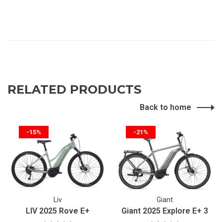
RELATED PRODUCTS
Back to home
-15%
-21%
Liv
Giant
LIV 2025 Rove E+
Giant 2025 Explore E+ 3
•
•
•
•
•
•
•
•
•
•