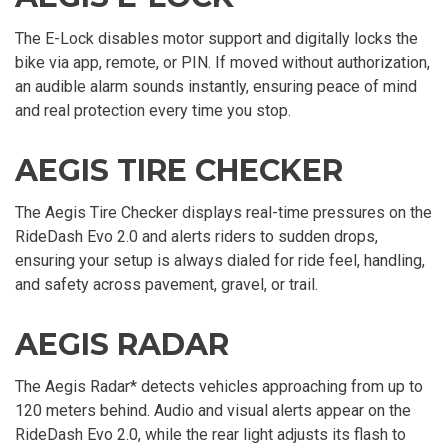
The E-Lock disables motor support and digitally locks the
bike via app, remote, or PIN. If moved without authorization,
an audible alarm sounds instantly, ensuring peace of mind
and real protection every time you stop.
AEGIS TIRE CHECKER
The Aegis Tire Checker displays real-time pressures on the
RideDash Evo 2.0 and alerts riders to sudden drops,
ensuring your setup is always dialed for ride feel, handling,
and safety across pavement, gravel, or trail.
AEGIS RADAR
The Aegis Radar* detects vehicles approaching from up to
120 meters behind. Audio and visual alerts appear on the
RideDash Evo 2.0, while the rear light adjusts its flash to