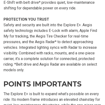
E-Shift with belt drive* provides quiet, low-maintenance
shifting for dependable power on every ride.
PROTECTION YOU TRUST
Safety and security are built into the Explore E+. Aegis
safety technology includes E-Lock with alarm, Apple Find
My for tracking, the Aegis Tire Checker for real-time
pressures, and the Aegis Radar* to detect approaching
vehicles. Integrated lighting syncs with Radar to increase
visibility. Combined with racks, mounts, and a one-piece
carrier, it’s a complete solution for connected, protected
riding. *Belt drive and Aegis Radar are available on select
models only.
POINTS IMPORTANTS
The Explore E+ is built to expand what’s possible on every
ride. Its modern frame introduces an elevated chainstay for