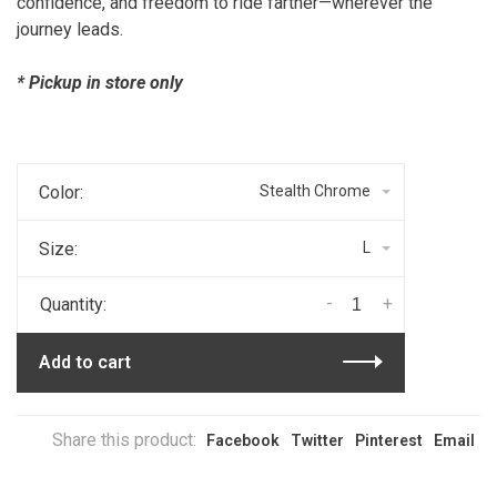
confidence, and freedom to ride farther—wherever the
journey leads.
* Pickup in store only
Color:
Stealth Chrome
Size:
L
-
+
Quantity:
Add to cart
Share this product:
Facebook
Twitter
Pinterest
Email