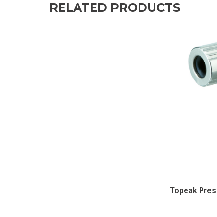
RELATED PRODUCTS
Topeak Pres