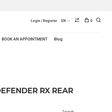
Login / Register
EN
0
BOOK AN APPOINTMENT
Blog
EFENDER RX REAR
Topeak