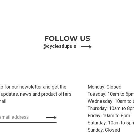
FOLLOW US
@cyclesdupuis
up for our newsletter and get the
Monday: Closed
t updates, news and product offers
Tuesday: 10am to 6p
mail
Wednesday: 10am to
Thursday: 10am to 8
Friday: 10am to 8pm
Saturday: 10am to 5p
Sunday: Closed