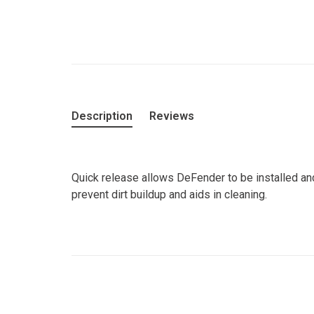
Description
Reviews
Quick release allows DeFender to be installed a
prevent dirt buildup and aids in cleaning.