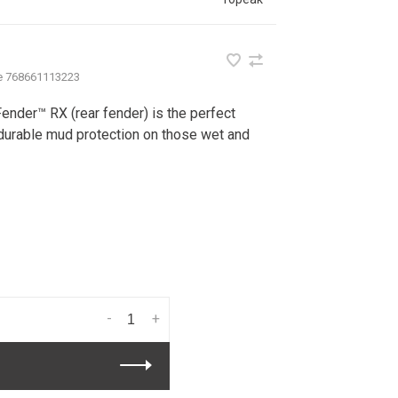
e
768661113223
nder™ RX (rear fender) is the perfect
 durable mud protection on those wet and
-
+