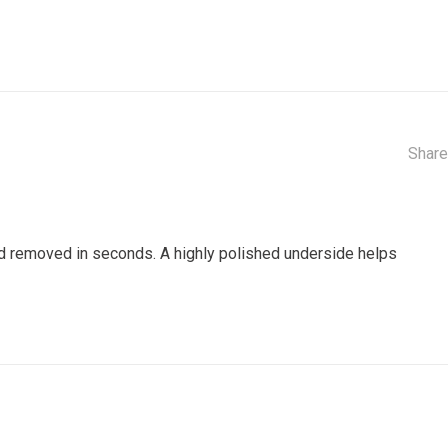
Share
nd removed in seconds. A highly polished underside helps