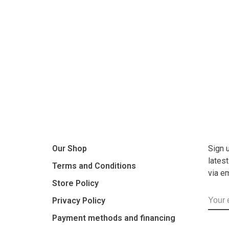
Our Shop
Sign 
lates
Terms and Conditions
via e
Store Policy
Privacy Policy
Payment methods and financing