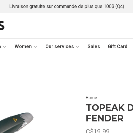
Livraison gratuite sur commande de plus que 100$ (Qc)
n
Women
Our services
Sales
Gift Card
Home
TOPEAK D
FENDER
C$19.99