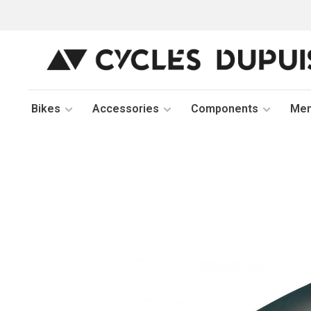
Bikes
Accessories
Components
Me