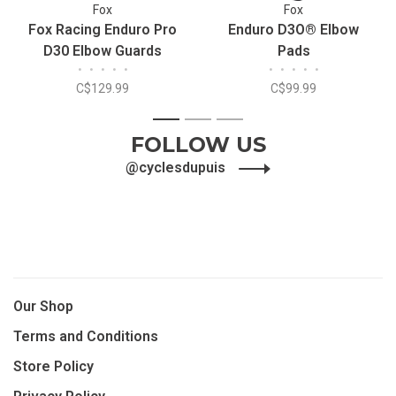
Fox
Fox
Fox Racing Enduro Pro
Enduro D3O® Elbow
D30 Elbow Guards
Pads
•
•
•
•
•
•
•
•
•
•
C$129.99
C$99.99
1
2
3
FOLLOW US
@cyclesdupuis
Our Shop
Terms and Conditions
Store Policy