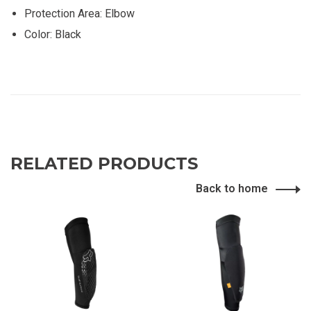
Protection Area: Elbow
Color: Black
RELATED PRODUCTS
Back to home