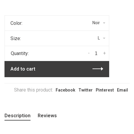
Color:
Noir
Size:
L
-
+
Quantity:
Add to cart
Share this product:
Facebook
Twitter
Pinterest
Email
Description
Reviews