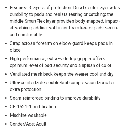
Features 3 layers of protection: DuraTx outer layer adds
durability to pads and resists tearing or catching; the
middle SmartFlex layer provides body-mapped, impact-
absorbing padding; soft inner foam keeps pads secure
and comfortable
Strap across forearm on elbow guard keeps pads in
place
High performance, extra-wide top gripper offers
optimum level of pad security and a splash of color
Ventilated mesh back keeps the wearer cool and dry
Ultra-comfortable double-knit compression fabric for
extra protection
Seam-reinforced binding to improve durability
CE-1621-1 certification
Machine washable
Gender/Age: Adult