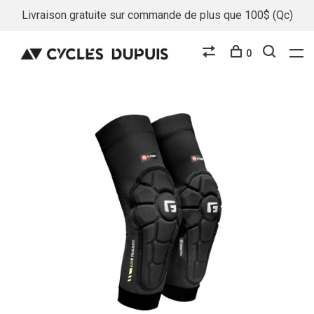
Livraison gratuite sur commande de plus que 100$ (Qc)
0