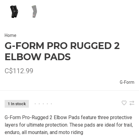
Home
G-FORM PRO RUGGED 2
ELBOW PADS
C$112.99
G-Form
1 In stock
•
•
•
•
•
G-Form Pro-Rugged 2 Elbow Pads feature three protective
layers for ultimate protection. These pads are ideal for trail,
enduro, all mountain, and moto riding