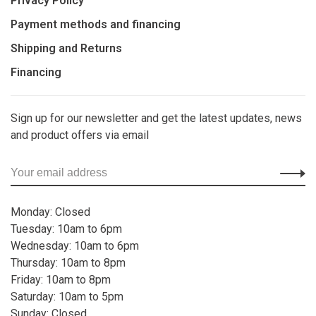
Privacy Policy
Payment methods and financing
Shipping and Returns
Financing
Sign up for our newsletter and get the latest updates, news
and product offers via email
Monday: Closed
Tuesday: 10am to 6pm
Wednesday: 10am to 6pm
Thursday: 10am to 8pm
Friday: 10am to 8pm
Saturday: 10am to 5pm
Sunday: Closed