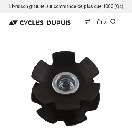
Livraison gratuite sur commande de plus que 100$ (Qc)
0