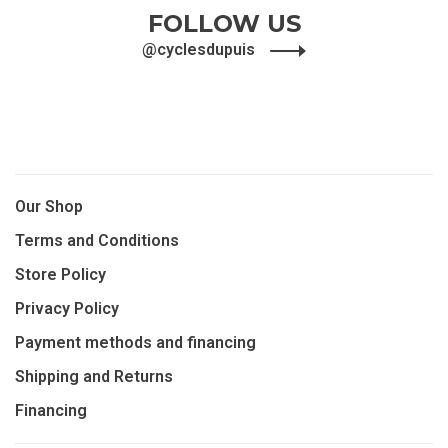
FOLLOW US
@cyclesdupuis
Our Shop
Terms and Conditions
Store Policy
Privacy Policy
Payment methods and financing
Shipping and Returns
Financing