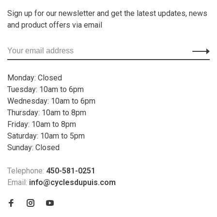
Sign up for our newsletter and get the latest updates, news
and product offers via email
Monday: Closed
Tuesday: 10am to 6pm
Wednesday: 10am to 6pm
Thursday: 10am to 8pm
Friday: 10am to 8pm
Saturday: 10am to 5pm
Sunday: Closed
Telephone:
450-581-0251
Email:
info@cyclesdupuis.com