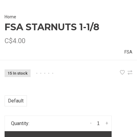
Home
FSA STARNUTS 1-1/8
C$4.00
FSA
15 In stock
•
•
•
•
•
Default
-
+
Quantity: