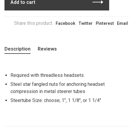
Add to cart
Share this product:
Facebook
Twitter
Pinterest
Email
Description
Reviews
Required with threadless headsets
Steel star fangled nuts for anchoring headset
compression in metal steerer tubes
Steertube Size: choose; 1", 1 1/8", or 1 1/4"