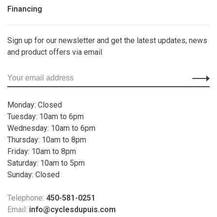
Financing
Sign up for our newsletter and get the latest updates, news
and product offers via email
Monday: Closed
Tuesday: 10am to 6pm
Wednesday: 10am to 6pm
Thursday: 10am to 8pm
Friday: 10am to 8pm
Saturday: 10am to 5pm
Sunday: Closed
Telephone:
450-581-0251
Email:
info@cyclesdupuis.com