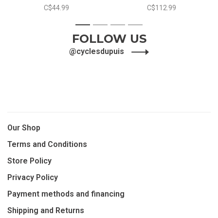
C$44.99
C$112.99
1
2
3
4
FOLLOW US
@cyclesdupuis
Our Shop
Terms and Conditions
Store Policy
Privacy Policy
Payment methods and financing
Shipping and Returns