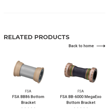
RELATED PRODUCTS
Back to home
FSA
FSA
FSA BB86 Bottom
FSA BB-6000 MegaExo
Bracket
Bottom Bracket
•
•
•
•
•
•
•
•
•
•