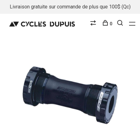
Livraison gratuite sur commande de plus que 100$ (Qc)
0