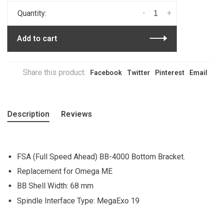
-
+
Quantity:
Add to cart
Share this product:
Facebook
Twitter
Pinterest
Email
Description
Reviews
FSA (Full Speed Ahead) BB-4000 Bottom Bracket.
Replacement for Omega ME
BB Shell Width: 68 mm
Spindle Interface Type: MegaExo 19