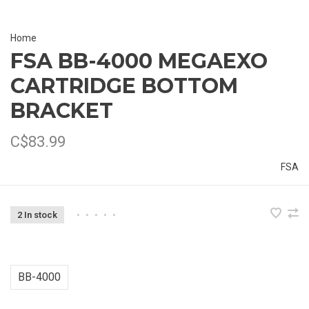
Home
FSA BB-4000 MEGAEXO
CARTRIDGE BOTTOM
BRACKET
C$83.99
FSA
2 In stock
•
•
•
•
•
BB-4000