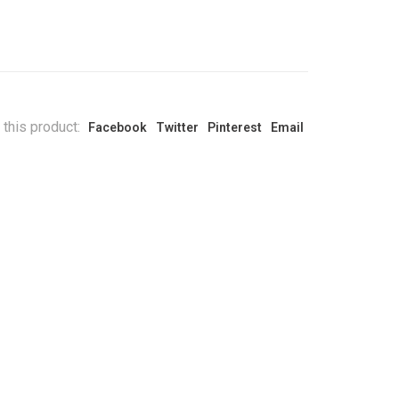
 this product:
Facebook
Twitter
Pinterest
Email