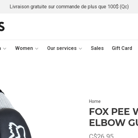
Livraison gratuite sur commande de plus que 100$ (Qc)
n
Women
Our services
Sales
Gift Card
Home
FOX PEE 
ELBOW G
C$26.95