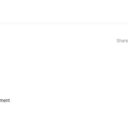
Share
tment