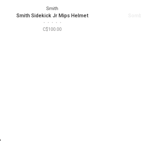
Smith
Smith Sidekick Jr Mips Helmet
Somb
•
•
•
•
•
C$100.00
m