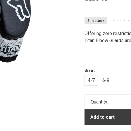
3 In stock
•
•
•
•
•
Offering zero restrict
Titan Elbow Guards are 
Size :
4-7
6-9
Quantity:
Add to cart