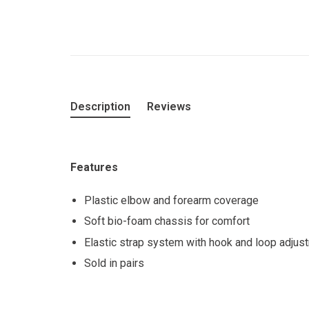
Description
Reviews
Features
Plastic elbow and forearm coverage
Soft bio-foam chassis for comfort
Elastic strap system with hook and loop adjus
Sold in pairs