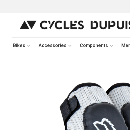
Bikes
Accessories
Components
Me