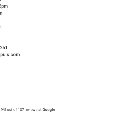
 6pm
pm
m
0251
upuis.com
.9
/
5
out of
107
reviews at
Google