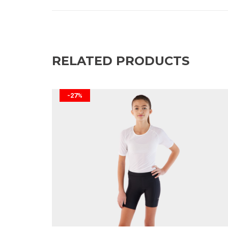
RELATED PRODUCTS
-27%