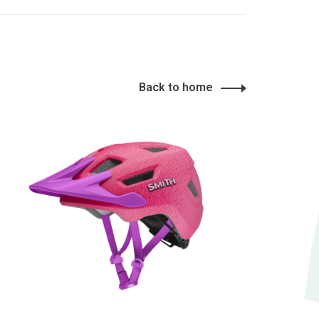
Back to home