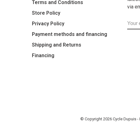
Terms and Conditions
via e
Store Policy
Privacy Policy
Payment methods and financing
Shipping and Returns
Financing
© Copyright 2026 Cycle Dupuis 