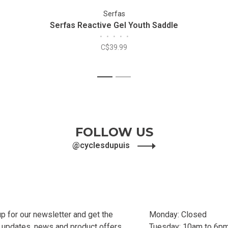
Serfas
Serfas Reactive Gel Youth Saddle
•
•
•
•
•
C$39.99
1
2
FOLLOW US
@cyclesdupuis
up for our newsletter and get the
Monday: Closed
t updates, news and product offers
Tuesday: 10am to 6p