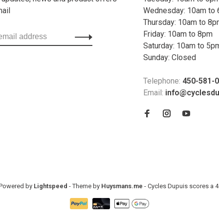
mail
Wednesday: 10am to
Thursday: 10am to 8
Friday: 10am to 8pm
Saturday: 10am to 5p
Sunday: Closed
Telephone:
450-581-
Email:
info@cyclesd
- Powered by
Lightspeed
- Theme by
Huysmans.me
-
Cycles Dupuis
scores a
4