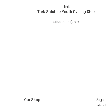
Trek
Trek Solstice Youth Cycling Short
•
•
•
•
•
C$54.99
C$39.99
Our Shop
Sign 
lates