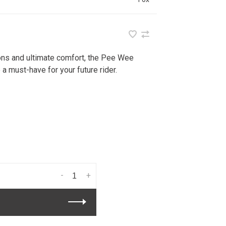
ions and ultimate comfort, the Pee Wee
a must-have for your future rider.
-
+