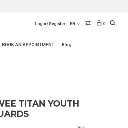
Login / Register
EN
0
BOOK AN APPOINTMENT
Blog
WEE TITAN YOUTH
UARDS
Fox