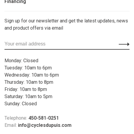
Financing
Sign up for our newsletter and get the latest updates, news
and product offers via email
Monday: Closed
Tuesday: 10am to 6pm
Wednesday: 10am to 6pm
Thursday: 10am to 8pm
Friday: 10am to 8pm
Saturday: 10am to 5pm
Sunday: Closed
Telephone:
450-581-0251
Email:
info@cyclesdupuis.com