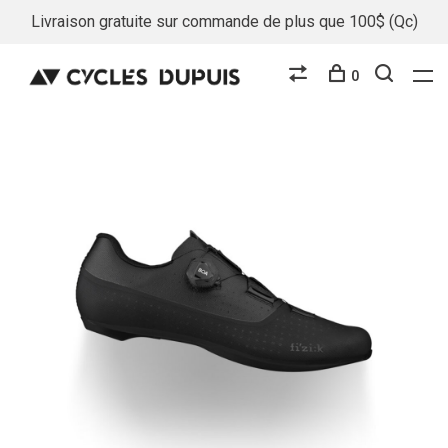
Livraison gratuite sur commande de plus que 100$ (Qc)
0