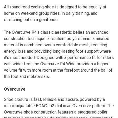
All-round road cycling shoe is designed to be equally at
home on weekend group rides, in daily training, and
stretching out on a granfondo.
The Overcurve R4’s classic aesthetic belies an advanced
construction technique: a resilient polyurethane laminated
material is combined over a comfortable mesh, reducing
energy loss and providing long-lasting foot support where
it’s most needed. Designed with a performance fit for riders
with wider feet, the Overcurve R4 Wide provides a higher
volume fit with more room at the forefoot around the ball of
the foot and metatarsals.
Overcurve
Shoe closure is fast, reliable and secure, powered by a
micro-adjustable BOA® Li2 dial in an Overcurve pattern. The
Overcurve shoe construction features a staggered collar