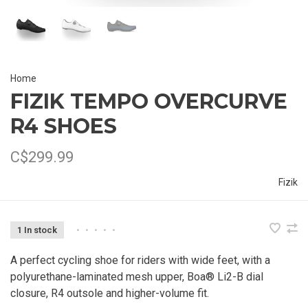
Home
FIZIK TEMPO OVERCURVE
R4 SHOES
C$299.99
Fizik
1 In stock
•
•
•
•
•
A perfect cycling shoe for riders with wide feet, with a
polyurethane-laminated mesh upper, Boa® Li2-B dial
closure, R4 outsole and higher-volume fit.