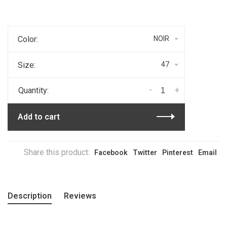
Color:
NOIR
Size:
47
-
+
Quantity:
Add to cart
Share this product:
Facebook
Twitter
Pinterest
Email
Description
Reviews