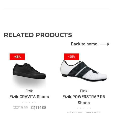
RELATED PRODUCTS
Back to home
-48%
-25%
Fizik
Fizik
Fizik GRAVITA Shoes
Fizik POWERSTRAP R5
•
•
•
•
•
Shoes
C$219.99
C$114.08
•
•
•
•
•