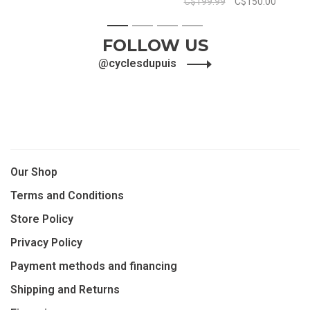
C$199.99
C$150.00
1
2
3
4
FOLLOW US
@cyclesdupuis
Our Shop
Terms and Conditions
Store Policy
Privacy Policy
Payment methods and financing
Shipping and Returns