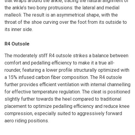
that wraps around the ankle, tracing the natural alignment of
the ankle’s two bony protrusions: the lateral and medial
malleoli. The result is an asymmetrical shape, with the
throat of the shoe curving over the foot from its outside to
its inner side.
R4 Outsole
The moderately stiff R4 outsole strikes a balance between
comfort and pedalling efficiency to make it a true all-
rounder, featuring a lower profile structurally optimized with
a 15% infused carbon fiber composition. The R4 outsole
further provides efficient ventilation with internal channelling
for effective temperature regulation. The cleat is positioned
slightly further towards the heel compared to traditional
placement to optimize pedalling efficiency and reduce knee
compression, especially suited to aggressively forward
aero riding positions.