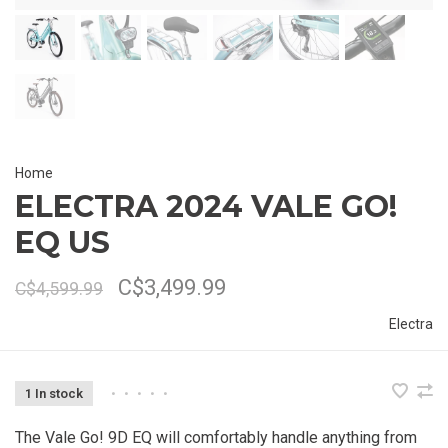
Home
ELECTRA 2024 VALE GO!
EQ US
C$3,499.99
C$4,599.99
Electra
1 In stock
•
•
•
•
•
The Vale Go! 9D EQ will comfortably handle anything from