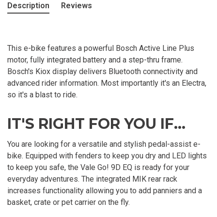
Description
Reviews
This e-bike features a powerful Bosch Active Line Plus
motor, fully integrated battery and a step-thru frame.
Bosch's Kiox display delivers Bluetooth connectivity and
advanced rider information. Most importantly it's an Electra,
so it's a blast to ride.
IT'S RIGHT FOR YOU IF...
You are looking for a versatile and stylish pedal-assist e-
bike. Equipped with fenders to keep you dry and LED lights
to keep you safe, the Vale Go! 9D EQ is ready for your
everyday adventures. The integrated MIK rear rack
increases functionality allowing you to add panniers and a
basket, crate or pet carrier on the fly.