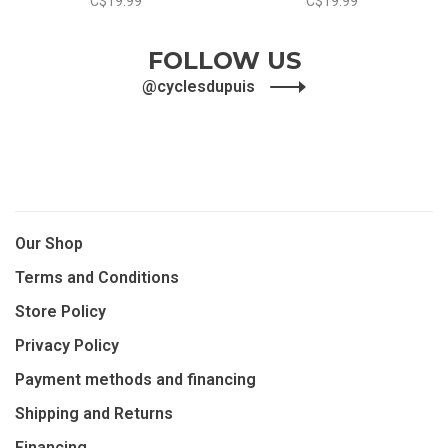
C$19.99
C$19.99
FOLLOW US
@cyclesdupuis
Our Shop
Terms and Conditions
Store Policy
Privacy Policy
Payment methods and financing
Shipping and Returns
Financing