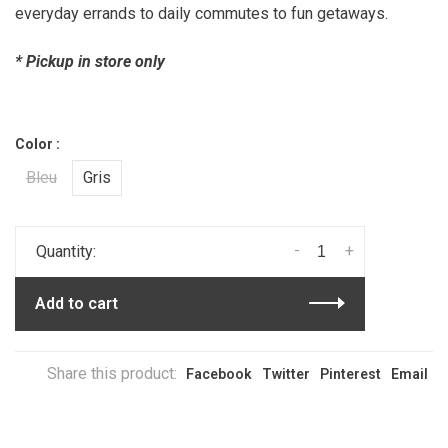
everyday errands to daily commutes to fun getaways.
* Pickup in store only
Color :
Bleu
Gris
-
+
Quantity:
Add to cart
Share this product:
Facebook
Twitter
Pinterest
Email