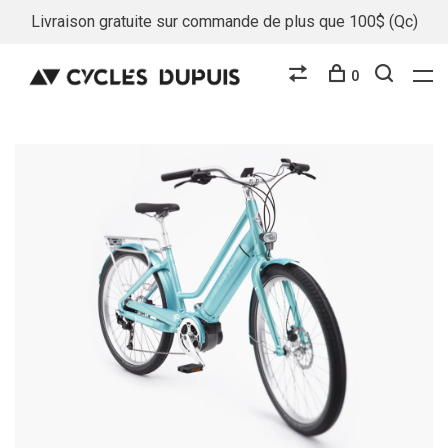
Livraison gratuite sur commande de plus que 100$ (Qc)
0