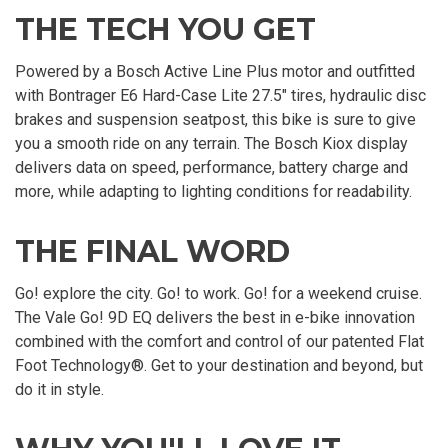
THE TECH YOU GET
Powered by a Bosch Active Line Plus motor and outfitted
with Bontrager E6 Hard-Case Lite 27.5" tires, hydraulic disc
brakes and suspension seatpost, this bike is sure to give
you a smooth ride on any terrain. The Bosch Kiox display
delivers data on speed, performance, battery charge and
more, while adapting to lighting conditions for readability.
THE FINAL WORD
Go! explore the city. Go! to work. Go! for a weekend cruise.
The Vale Go! 9D EQ delivers the best in e-bike innovation
combined with the comfort and control of our patented Flat
Foot Technology®. Get to your destination and beyond, but
do it in style.