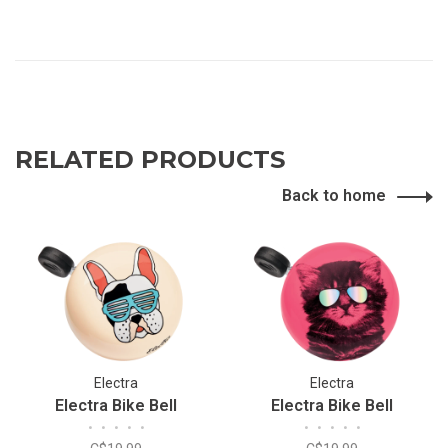
RELATED PRODUCTS
Back to home
Electra
Electra
Electra Bike Bell
Electra Bike Bell
•
•
•
•
•
•
•
•
•
•