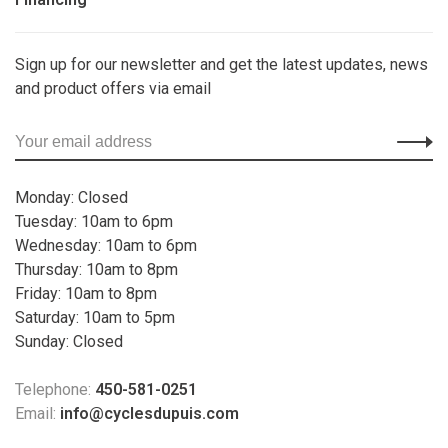
Sign up for our newsletter and get the latest updates, news
and product offers via email
Monday: Closed
Tuesday: 10am to 6pm
Wednesday: 10am to 6pm
Thursday: 10am to 8pm
Friday: 10am to 8pm
Saturday: 10am to 5pm
Sunday: Closed
Telephone:
450-581-0251
Email:
info@cyclesdupuis.com