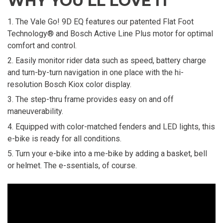
WHY YOU'LL LOVE IT
The Vale Go! 9D EQ features our patented Flat Foot
Technology® and Bosch Active Line Plus motor for optimal
comfort and control.
Easily monitor rider data such as speed, battery charge
and turn-by-turn navigation in one place with the hi-
resolution Bosch Kiox color display.
The step-thru frame provides easy on and off
maneuverability.
Equipped with color-matched fenders and LED lights, this
e-bike is ready for all conditions.
Turn your e-bike into a me-bike by adding a basket, bell
or helmet. The e-ssentials, of course.