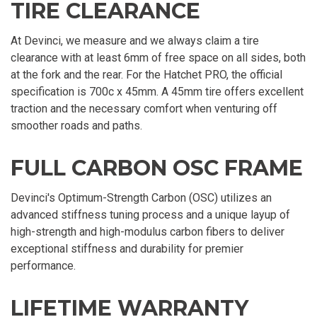
TIRE CLEARANCE
At Devinci, we measure and we always claim a tire
clearance with at least 6mm of free space on all sides, both
at the fork and the rear. For the Hatchet PRO, the official
specification is 700c x 45mm. A 45mm tire offers excellent
traction and the necessary comfort when venturing off
smoother roads and paths.
FULL CARBON OSC FRAME
Devinci's Optimum-Strength Carbon (OSC) utilizes an
advanced stiffness tuning process and a unique layup of
high-strength and high-modulus carbon fibers to deliver
exceptional stiffness and durability for premier
performance.
LIFETIME WARRANTY