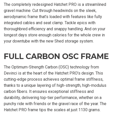
The completely redesigned Hatchet PRO is a streamlined
gravel machine. Cut through headwinds on the sleek,
aerodynamic frame that’s loaded with features like fully
integrated cables and seat clamp. Tackle epics with
thoroughbred efficiency and snappy handling. And on your
longest days store enough calories for the whole crew in
your downtube with the new Shed storage system.
FULL CARBON OSC FRAME
The Optimum-Strength Carbon (OSC) technology from
Devinci is at the heart of the Hatchet PRO’s design. This
cutting-edge process achieves optimal frame stiffness,
thanks to a unique layering of high-strength, high-modulus
carbon fibers. It ensures exceptional stiffness and
durability, delivering top-tier performance, whether on a
punchy ride with friends or the gravel race of the year. The
Hatchet PRO frame tips the scales at just 1130 grams.