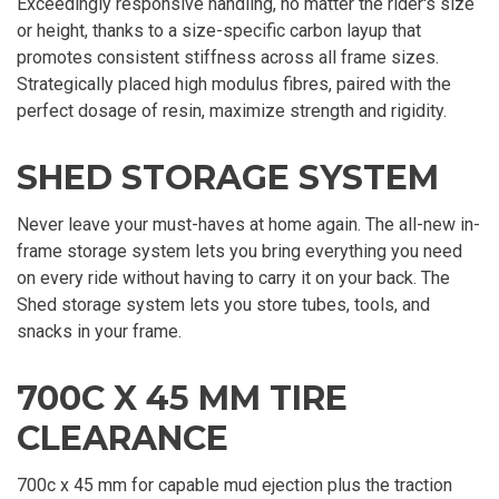
Exceedingly responsive handling, no matter the rider's size
or height, thanks to a size-specific carbon layup that
promotes consistent stiffness across all frame sizes.
Strategically placed high modulus fibres, paired with the
perfect dosage of resin, maximize strength and rigidity.
SHED STORAGE SYSTEM
Never leave your must-haves at home again. The all-new in-
frame storage system lets you bring everything you need
on every ride without having to carry it on your back. The
Shed storage system lets you store tubes, tools, and
snacks in your frame.
700C X 45 MM TIRE
CLEARANCE
700c x 45 mm for capable mud ejection plus the traction