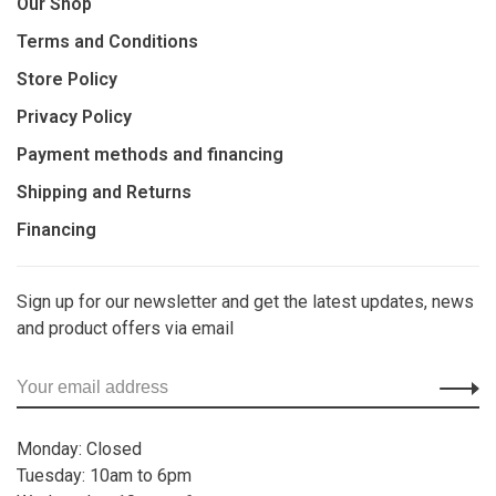
Our Shop
Terms and Conditions
Store Policy
Privacy Policy
Payment methods and financing
Shipping and Returns
Financing
Sign up for our newsletter and get the latest updates, news
and product offers via email
Monday: Closed
Tuesday: 10am to 6pm