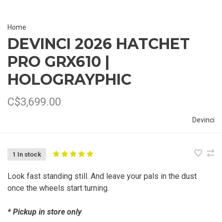
Home
DEVINCI 2026 HATCHET
PRO GRX610 |
HOLOGRAYPHIC
C$3,699.00
Devinci
1 In stock
Look fast standing still. And leave your pals in the dust
once the wheels start turning.
* Pickup in store only