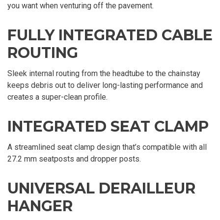
you want when venturing off the pavement.
FULLY INTEGRATED CABLE
ROUTING
Sleek internal routing from the headtube to the chainstay
keeps debris out to deliver long-lasting performance and
creates a super-clean profile.
INTEGRATED SEAT CLAMP
A streamlined seat clamp design that’s compatible with all
27.2 mm seatposts and dropper posts.
UNIVERSAL DERAILLEUR
HANGER