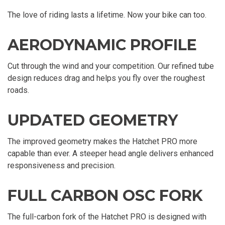
The love of riding lasts a lifetime. Now your bike can too.
AERODYNAMIC PROFILE
Cut through the wind and your competition. Our refined tube
design reduces drag and helps you fly over the roughest
roads.
UPDATED GEOMETRY
The improved geometry makes the Hatchet PRO more
capable than ever. A steeper head angle delivers enhanced
responsiveness and precision.
FULL CARBON OSC FORK
The full-carbon fork of the Hatchet PRO is designed with