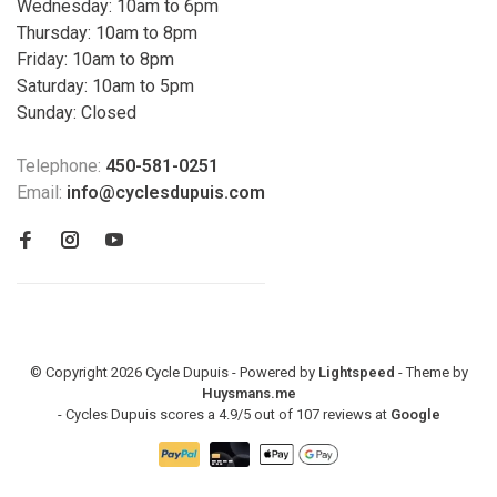
Wednesday: 10am to 6pm
Thursday: 10am to 8pm
Friday: 10am to 8pm
Saturday: 10am to 5pm
Sunday: Closed
Telephone:
450-581-0251
Email:
info@cyclesdupuis.com
© Copyright 2026 Cycle Dupuis - Powered by
Lightspeed
- Theme by
Huysmans.me
-
Cycles Dupuis
scores a
4.9
/
5
out of
107
reviews at
Google