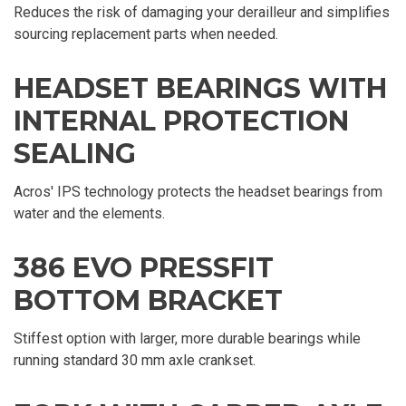
Reduces the risk of damaging your derailleur and simplifies
sourcing replacement parts when needed.
HEADSET BEARINGS WITH
INTERNAL PROTECTION
SEALING
Acros' IPS technology protects the headset bearings from
water and the elements.
386 EVO PRESSFIT
BOTTOM BRACKET
Stiffest option with larger, more durable bearings while
running standard 30 mm axle crankset.