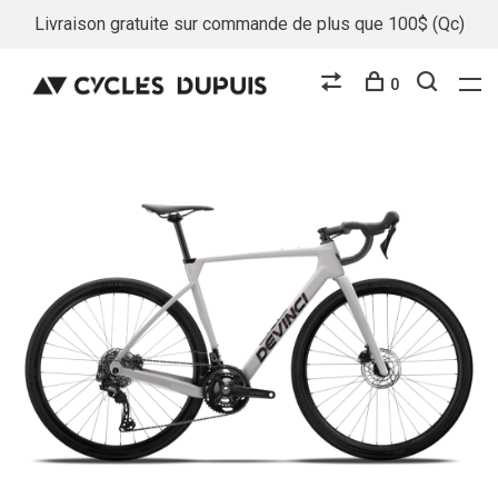
Livraison gratuite sur commande de plus que 100$ (Qc)
0