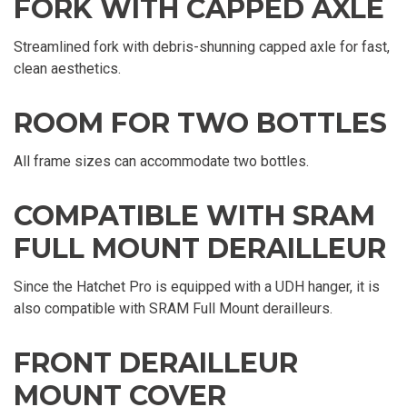
FORK WITH CAPPED AXLE
Streamlined fork with debris-shunning capped axle for fast,
clean aesthetics.
ROOM FOR TWO BOTTLES
All frame sizes can accommodate two bottles.
COMPATIBLE WITH SRAM
FULL MOUNT DERAILLEUR
Since the Hatchet Pro is equipped with a UDH hanger, it is
also compatible with SRAM Full Mount derailleurs.
FRONT DERAILLEUR
MOUNT COVER