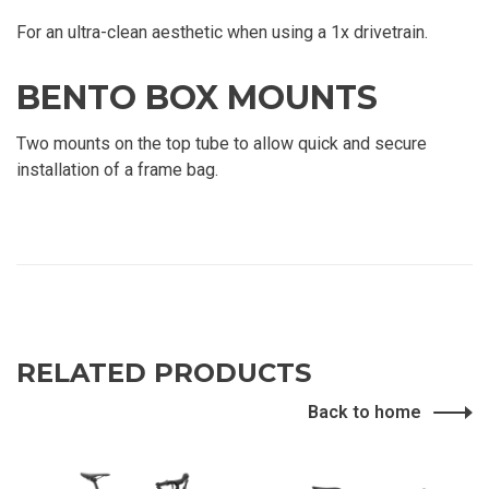
For an ultra-clean aesthetic when using a 1x drivetrain.
BENTO BOX MOUNTS
Two mounts on the top tube to allow quick and secure
installation of a frame bag.
RELATED PRODUCTS
Back to home