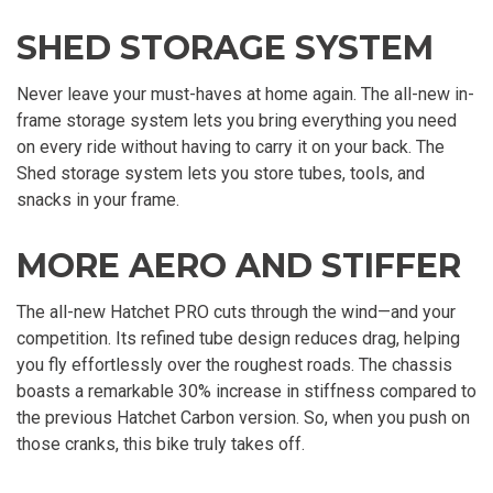
SHED STORAGE SYSTEM
Never leave your must-haves at home again. The all-new in-
frame storage system lets you bring everything you need
on every ride without having to carry it on your back. The
Shed storage system lets you store tubes, tools, and
snacks in your frame.
MORE AERO AND STIFFER
The all-new Hatchet PRO cuts through the wind—and your
competition. Its refined tube design reduces drag, helping
you fly effortlessly over the roughest roads. The chassis
boasts a remarkable 30% increase in stiffness compared to
the previous Hatchet Carbon version. So, when you push on
those cranks, this bike truly takes off.