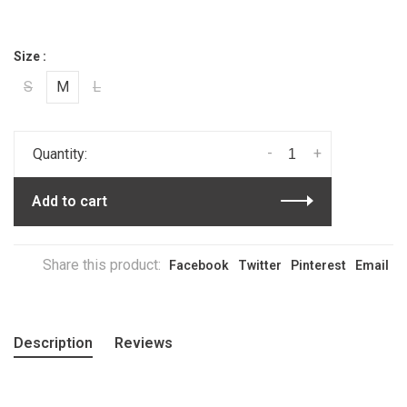
Size :
S
M
L
-
+
Quantity:
Add to cart
Share this product:
Facebook
Twitter
Pinterest
Email
Description
Reviews