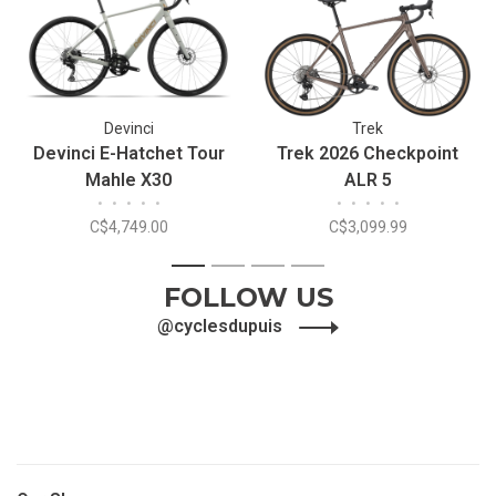
Devinci
Trek
Devinci E-Hatchet Tour
Trek 2026 Checkpoint
Mahle X30
ALR 5
•
•
•
•
•
•
•
•
•
•
C$4,749.00
C$3,099.99
1
2
3
4
FOLLOW US
@cyclesdupuis