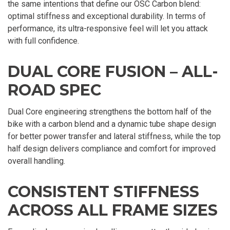
the same intentions that define our OSC Carbon blend:
optimal stiffness and exceptional durability. In terms of
performance, its ultra-responsive feel will let you attack
with full confidence.
DUAL CORE FUSION – ALL-
ROAD SPEC
Dual Core engineering strengthens the bottom half of the
bike with a carbon blend and a dynamic tube shape design
for better power transfer and lateral stiffness, while the top
half design delivers compliance and comfort for improved
overall handling.
CONSISTENT STIFFNESS
ACROSS ALL FRAME SIZES