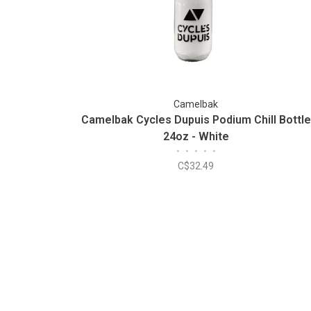
Camelbak
Camelbak Cycles Dupuis Podium Chill Bottle
24oz - White
•
•
•
•
•
C$32.49