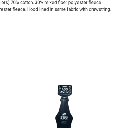
colors) 70% cotton, 30% mixed fiber polyester fleece
ester fleece. Hood lined in same fabric with drawstring.