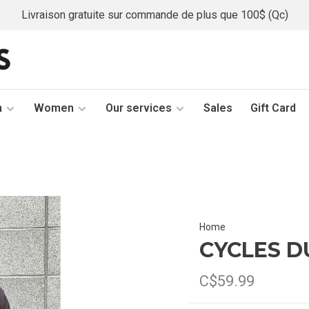
Livraison gratuite sur commande de plus que 100$ (Qc)
n
Women
Our services
Sales
Gift Card
Home
CYCLES D
C$59.99