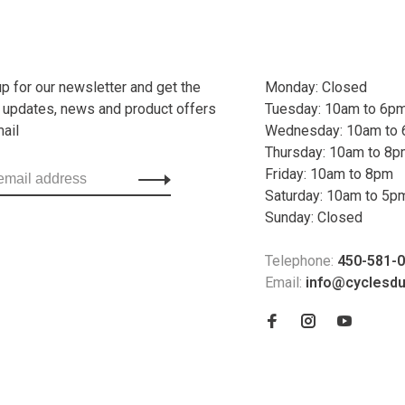
up for our newsletter and get the
Monday: Closed
t updates, news and product offers
Tuesday: 10am to 6p
mail
Wednesday: 10am to
Thursday: 10am to 8
Friday: 10am to 8pm
Saturday: 10am to 5p
Sunday: Closed
Telephone:
450-581-
Email:
info@cyclesd