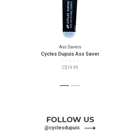
Ass Savers
Cycles Dupuis Ass Saver
•
•
•
•
•
C$19.99
1
2
FOLLOW US
@cyclesdupuis