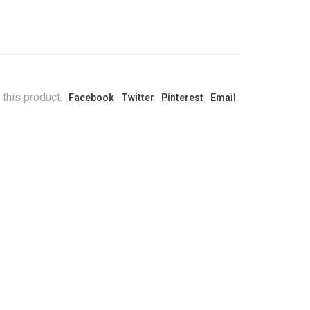
 this product:
Facebook
Twitter
Pinterest
Email