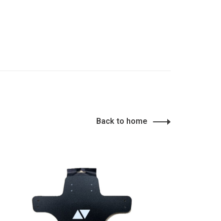
Back to home