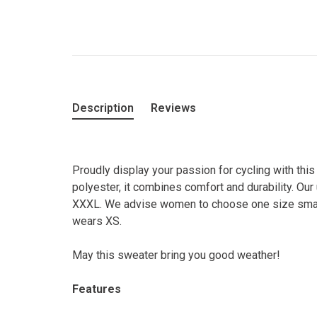
Description
Reviews
Proudly display your passion for cycling with thi
polyester, it combines comfort and durability. Our
XXXL. We advise women to choose one size smaller
wears XS.
May this sweater bring you good weather!
Features