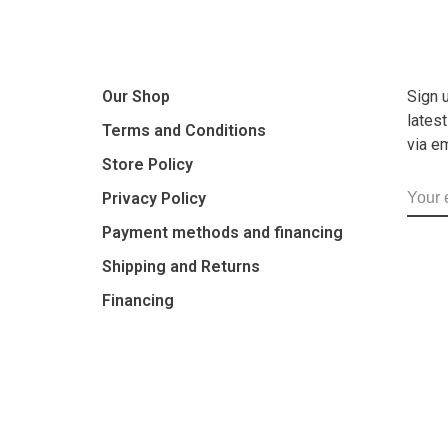
Our Shop
Sign 
lates
Terms and Conditions
via e
Store Policy
Privacy Policy
Payment methods and financing
Shipping and Returns
Financing