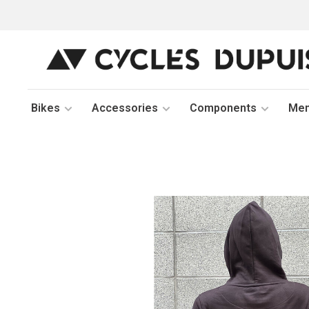
Bikes
Accessories
Components
Me