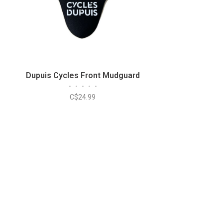
Dupuis Cycles Front Mudguard
•
•
•
•
•
C$24.99