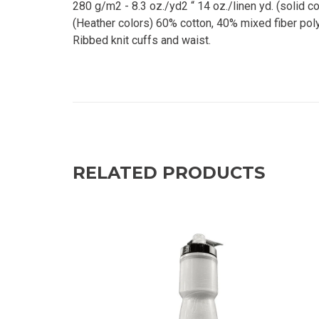
280 g/m2 - 8.3 oz./yd2 “ 14 oz./linen yd. (solid 
(Heather colors) 60% cotton, 40% mixed fiber poly
Ribbed knit cuffs and waist.
RELATED PRODUCTS