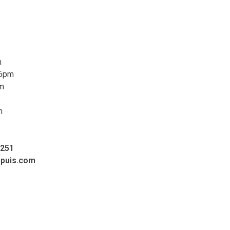
m
 6pm
pm
m
0251
upuis.com