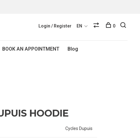
Login / Register
EN
0
BOOK AN APPOINTMENT
Blog
UPUIS HOODIE
Cycles Dupuis