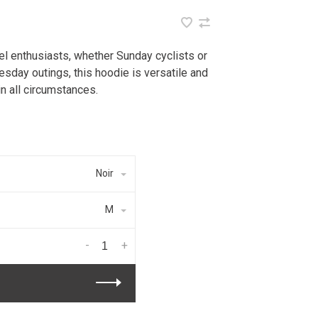
l enthusiasts, whether Sunday cyclists or
esday outings, this hoodie is versatile and
in all circumstances.
Noir
M
-
+