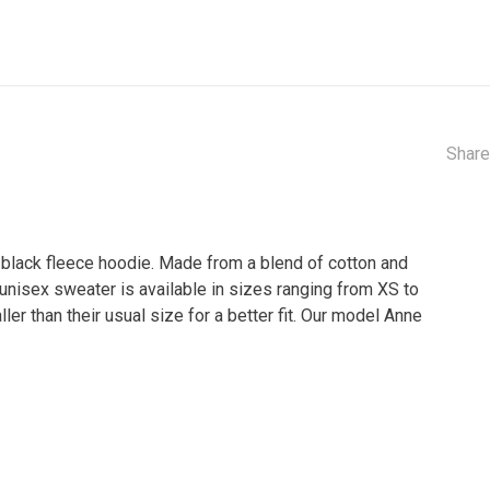
Share
s black fleece hoodie. Made from a blend of cotton and
 unisex sweater is available in sizes ranging from XS to
 than their usual size for a better fit. Our model Anne