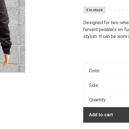
3 In stock
•
•
•
•
•
Designed for two-whee
fervent pedalers on Tu
stylish. It can be worn 
Color:
Size:
Quantity:
Add to cart