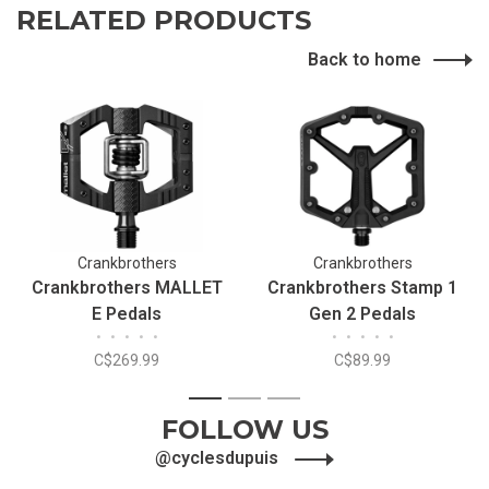
RELATED PRODUCTS
Back to home
Crankbrothers
Crankbrothers
Crankbrothers MALLET
Crankbrothers Stamp 1
E Pedals
Gen 2 Pedals
•
•
•
•
•
•
•
•
•
•
C$269.99
C$89.99
1
2
3
FOLLOW US
@cyclesdupuis