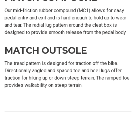
Our mid-friction rubber compound (MC1) allows for easy
pedal entry and exit and is hard enough to hold up to wear
and tear. The radial lug pattern around the cleat box is
designed to provide smooth release from the pedal body.
MATCH OUTSOLE
The tread pattern is designed for traction off the bike.
Directionally angled and spaced toe and heel lugs offer
traction for hiking up or down steep terrain. The ramped toe
provides walkability on steep terrain.