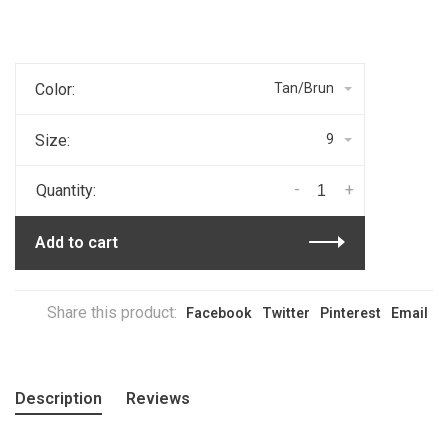
Color:
Tan/Brun
Size:
9
-
+
Quantity:
Add to cart
Share this product:
Facebook
Twitter
Pinterest
Email
Description
Reviews