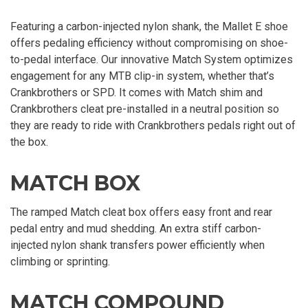
Featuring a carbon-injected nylon shank, the Mallet E shoe
offers pedaling efficiency without compromising on shoe-
to-pedal interface. Our innovative Match System optimizes
engagement for any MTB clip-in system, whether that’s
Crankbrothers or SPD. It comes with Match shim and
Crankbrothers cleat pre-installed in a neutral position so
they are ready to ride with Crankbrothers pedals right out of
the box.
MATCH BOX
The ramped Match cleat box offers easy front and rear
pedal entry and mud shedding. An extra stiff carbon-
injected nylon shank transfers power efficiently when
climbing or sprinting.
MATCH COMPOUND