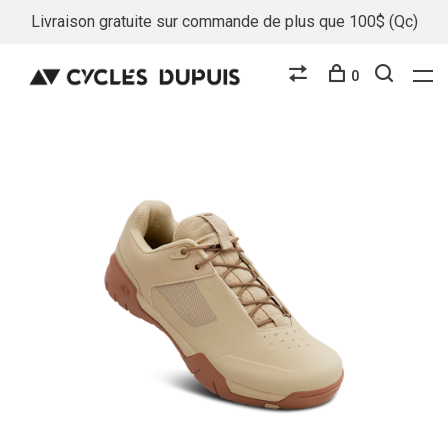
Livraison gratuite sur commande de plus que 100$ (Qc)
0