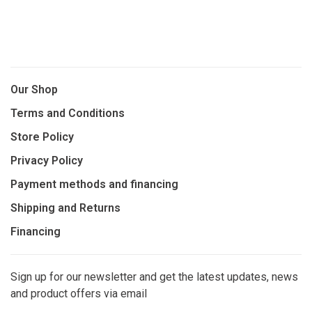
Our Shop
Terms and Conditions
Store Policy
Privacy Policy
Payment methods and financing
Shipping and Returns
Financing
Sign up for our newsletter and get the latest updates, news
and product offers via email