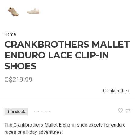
Home
CRANKBROTHERS MALLET
ENDURO LACE CLIP-IN
SHOES
C$219.99
Crankbrothers
1 In stock
•
•
•
•
•
The Crankbrothers Mallet E clip-in shoe excels for enduro
races or all-day adventures.