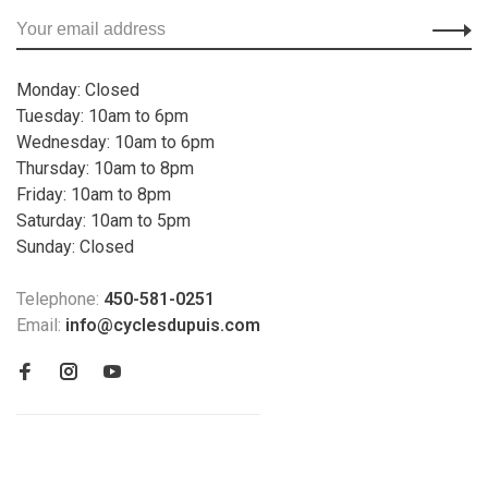
Monday: Closed
Tuesday: 10am to 6pm
Wednesday: 10am to 6pm
Thursday: 10am to 8pm
Friday: 10am to 8pm
Saturday: 10am to 5pm
Sunday: Closed
Telephone:
450-581-0251
Email:
info@cyclesdupuis.com