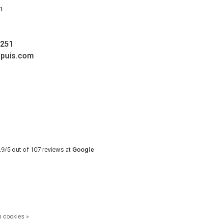
m
0251
upuis.com
.9
/
5
out of
107
reviews at
Google
 cookies »