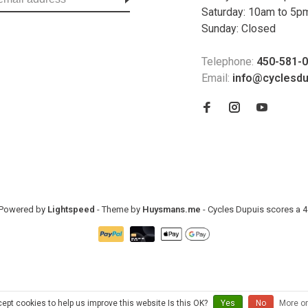
Saturday: 10am to 5p
Sunday: Closed
Telephone:
450-581-
Email:
info@cyclesd
- Powered by
Lightspeed
- Theme by
Huysmans.me
-
Cycles Dupuis
scores a
4
ept cookies to help us improve this website Is this OK?
Yes
No
More on