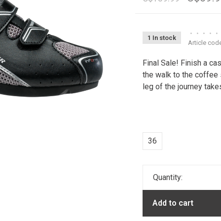
•
•
•
•
•
1 In stock
Article cod
Final Sale! Finish a c
the walk to the coffee 
leg of the journey take
36
Quantity:
Add to cart