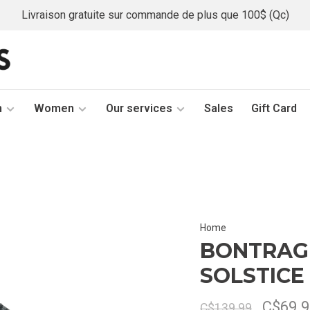
Livraison gratuite sur commande de plus que 100$ (Qc)
n
Women
Our services
Sales
Gift Card
Home
BONTRAG
SOLSTICE
C$69.9
C$139.99