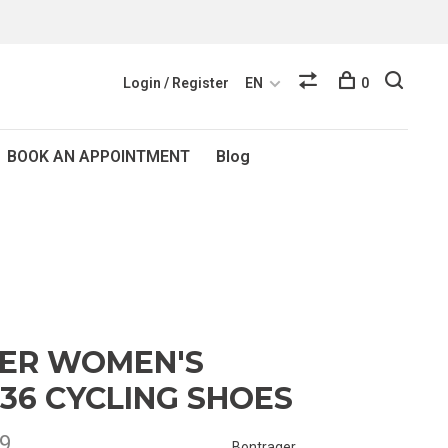
Login / Register
EN
0
BOOK AN APPOINTMENT
Blog
ER WOMEN'S
 36 CYCLING SHOES
9
Bontrager