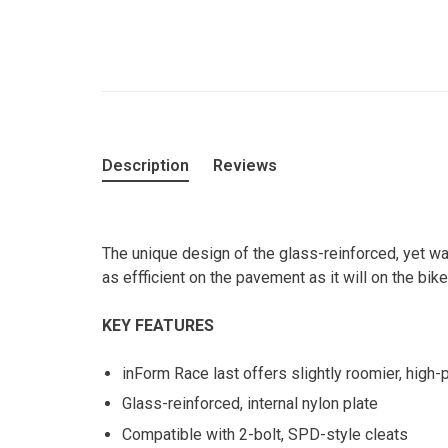
Description
Reviews
The unique design of the glass-reinforced, yet w
as effficient on the pavement as it will on the bike
KEY FEATURES
inForm Race last offers slightly roomier, high-
Glass-reinforced, internal nylon plate
Compatible with 2-bolt, SPD-style cleats