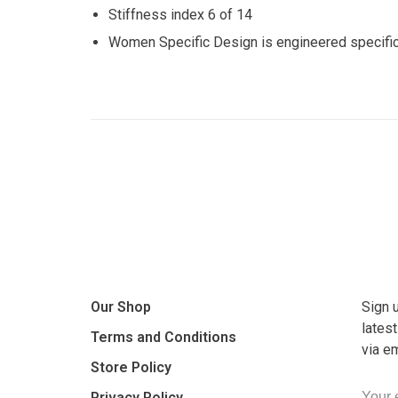
Stiffness index 6 of 14
Women Specific Design is engineered specifical
Our Shop
Sign 
lates
Terms and Conditions
via e
Store Policy
Privacy Policy