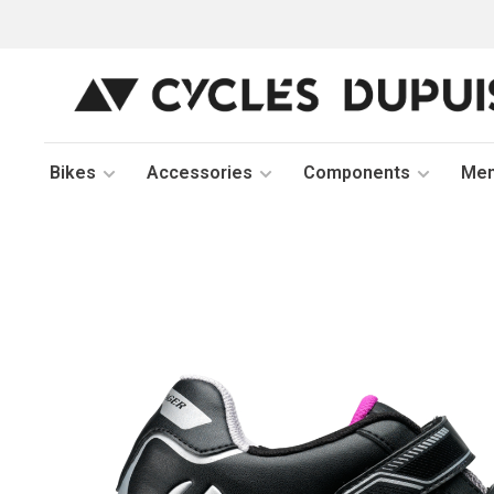
Bikes
Accessories
Components
Me