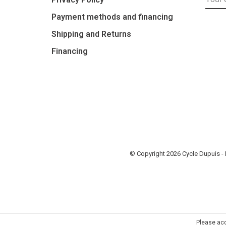
Payment methods and financing
Shipping and Returns
Financing
© Copyright 2026 Cycle Dupuis 
Please acc