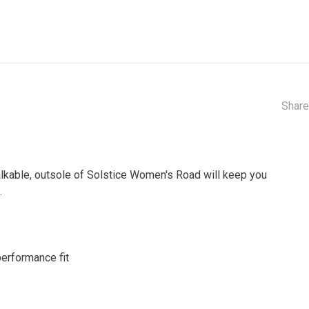
Share
alkable, outsole of Solstice Women's Road will keep you
.
performance fit