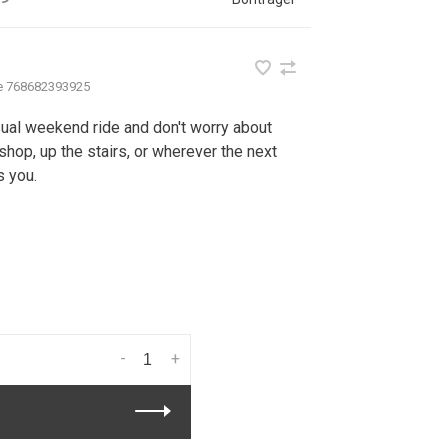
e
768682393925
asual weekend ride and don't worry about
shop, up the stairs, or wherever the next
s you.
-
+