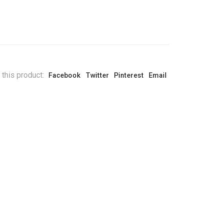
 this product:
Facebook
Twitter
Pinterest
Email