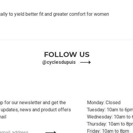
ly to yield better fit and greater comfort for women
FOLLOW US
@cyclesdupuis
up for our newsletter and get the
Monday: Closed
t updates, news and product offers
Tuesday: 10am to 6p
mail
Wednesday: 10am to
Thursday: 10am to 8
Friday: 10am to 8pm