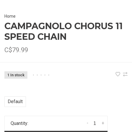
Home
CAMPAGNOLO CHORUS 11
SPEED CHAIN
C$79.99
1 In stock
•
•
•
•
•
Default
-
+
Quantity: