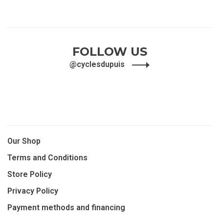
FOLLOW US
@cyclesdupuis
Our Shop
Terms and Conditions
Store Policy
Privacy Policy
Payment methods and financing