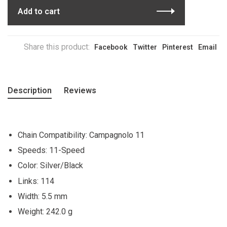
Add to cart
Share this product:
Facebook
Twitter
Pinterest
Email
Description
Reviews
Chain Compatibility: Campagnolo 11
Speeds: 11-Speed
Color: Silver/Black
Links: 114
Width: 5.5 mm
Weight: 242.0 g