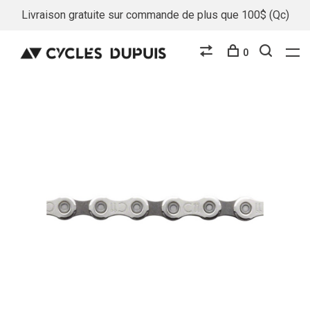
Livraison gratuite sur commande de plus que 100$ (Qc)
0