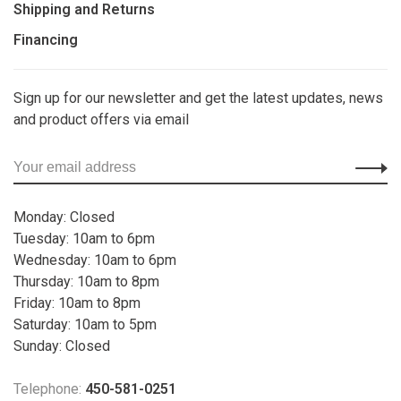
Shipping and Returns
Financing
Sign up for our newsletter and get the latest updates, news
and product offers via email
Monday: Closed
Tuesday: 10am to 6pm
Wednesday: 10am to 6pm
Thursday: 10am to 8pm
Friday: 10am to 8pm
Saturday: 10am to 5pm
Sunday: Closed
Telephone:
450-581-0251