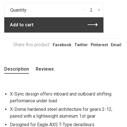
-
+
Quantity:
Add to cart
Share this product:
Facebook
Twitter
Pinterest
Email
Description
Reviews
X-Sync design offers inboard and outboard shifting
performance under load
X-Dome hardened steel architecture for gears 2-12,
paired with a lightweight aluminum 1st gear
Designed for Eagle AXS T-Type derailleurs