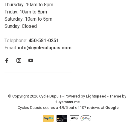
Thursday: 10am to 8pm
Friday: 10am to 8pm
Saturday: 10am to 5pm
Sunday: Closed
Telephone:
450-581-0251
Email:
info@cyclesdupuis.com
© Copyright 2026 Cycle Dupuis - Powered by
Lightspeed
- Theme by
Huysmans.me
-
Cycles Dupuis
scores a
4.9
/
5
out of
107
reviews at
Google