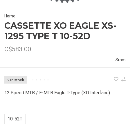
Home
CASSETTE XO EAGLE XS-
1295 TYPE T 10-52D
C$583.00
Sram
2 In stock
•
•
•
•
•
12 Speed MTB / E-MTB Eagle T-Type (XD Interface)
10-52T