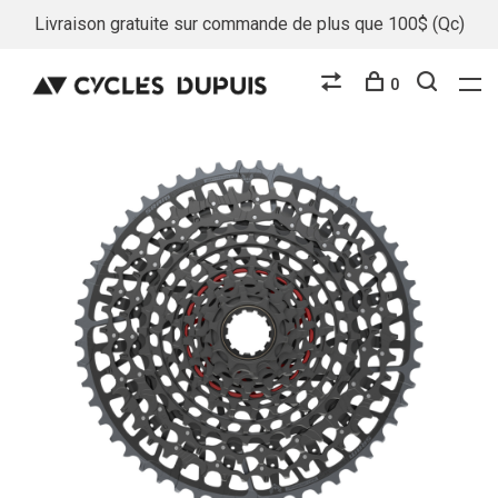
Livraison gratuite sur commande de plus que 100$ (Qc)
0