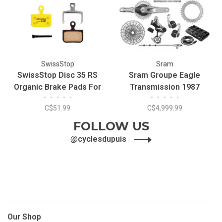
SwissStop
Sram
SwissStop Disc 35 RS
Sram Groupe Eagle
Organic Brake Pads For
Transmission 1987
•
•
•
•
•
•
•
•
•
•
SRAM Red/Force
C$51.99
C$4,999.99
AXS/Level
FOLLOW US
@cyclesdupuis
Our Shop