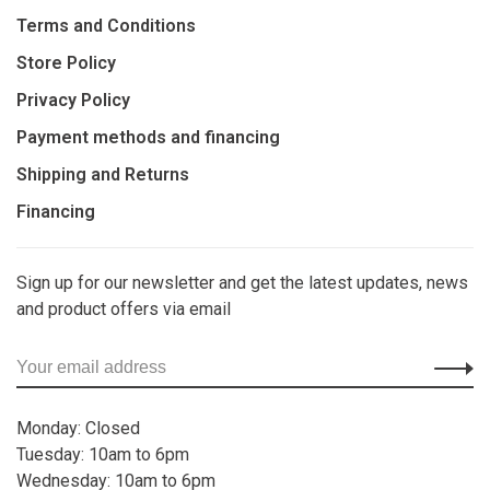
Terms and Conditions
Store Policy
Privacy Policy
Payment methods and financing
Shipping and Returns
Financing
Sign up for our newsletter and get the latest updates, news
and product offers via email
Monday: Closed
Tuesday: 10am to 6pm
Wednesday: 10am to 6pm