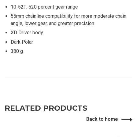
10-52T: 520 percent gear range
55mm chainline compatibility for more moderate chain
angle, lower gear, and greater precision
XD Driver body
Dark Polar
380 g
RELATED PRODUCTS
Back to home