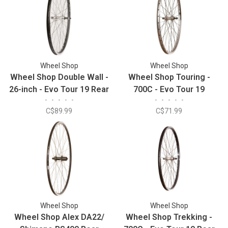
Wheel Shop
Wheel Shop
Wheel Shop Double Wall -
Wheel Shop Touring -
26-inch - Evo Tour 19 Rear
700C - Evo Tour 19
•
•
•
•
•
•
•
•
•
•
Silver/Stainless Rear
C$89.99
C$71.99
Wheel Shop
Wheel Shop
Wheel Shop Alex DA22/
Wheel Shop Trekking -