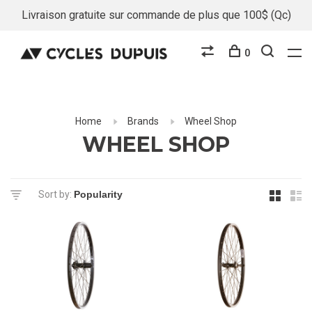
Livraison gratuite sur commande de plus que 100$ (Qc)
0
Home
Brands
Wheel Shop
WHEEL SHOP
Sort by: