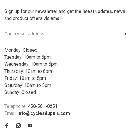
Sign up for our newsletter and get the latest updates, news
and product offers via email
Monday: Closed
Tuesday: 10am to 6pm
Wednesday: 10am to 6pm
Thursday: 10am to 8pm
Friday: 10am to 8pm
Saturday: 10am to 5pm
Sunday: Closed
Telephone:
450-581-0251
Email:
info@cyclesdupuis.com