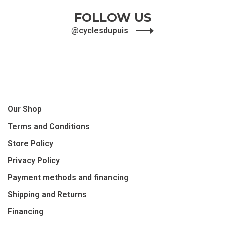
FOLLOW US
@cyclesdupuis
Our Shop
Terms and Conditions
Store Policy
Privacy Policy
Payment methods and financing
Shipping and Returns
Financing