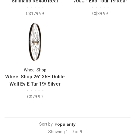
Shimano RS400 Rear
700C - Evo Tour 19 Rear
•
•
•
•
•
•
•
•
•
•
Wheel
Wheel
C$179.99
C$89.99
Wheel Shop
Wheel Shop 26" 36H Duble
Wall Ev E Tur 19/ Silver
•
•
•
•
•
Frmula FM-21 QR Hub
C$79.99
Sort by:
Showing 1 - 9 of 9