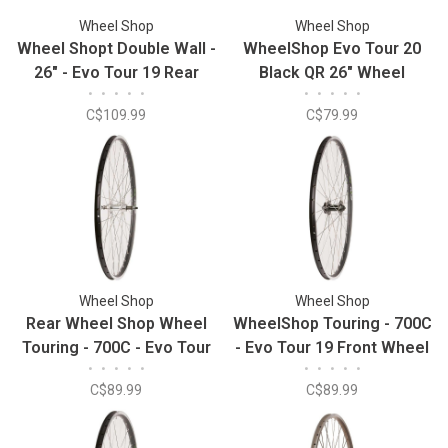
Wheel Shop
Wheel Shop
Wheel Shopt Double Wall -
WheelShop Evo Tour 20
26" - Evo Tour 19 Rear
Black QR 26" Wheel
•
•
•
•
•
•
•
•
•
•
Wheel
C$109.99
C$79.99
Wheel Shop
Wheel Shop
Rear Wheel Shop Wheel
WheelShop Touring - 700C
Touring - 700C - Evo Tour
- Evo Tour 19 Front Wheel
•
•
•
•
•
•
•
•
•
•
19 Black/Stainless
C$89.99
C$89.99