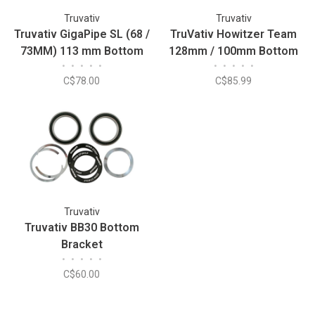
Truvativ
Truvativ
Truvativ GigaPipe SL (68 /
TruVativ Howitzer Team
73MM) 113 mm Bottom
128mm / 100mm Bottom
•
•
•
•
•
•
•
•
•
•
Bracket
Bracket
C$78.00
C$85.99
Truvativ
Truvativ BB30 Bottom
Bracket
•
•
•
•
•
C$60.00