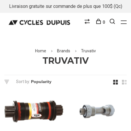
Livraison gratuite sur commande de plus que 100$ (Qc)
0
Home
Brands
Truvativ
TRUVATIV
Sort by: