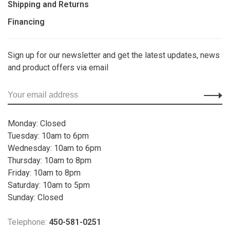
Shipping and Returns
Financing
Sign up for our newsletter and get the latest updates, news
and product offers via email
Monday: Closed
Tuesday: 10am to 6pm
Wednesday: 10am to 6pm
Thursday: 10am to 8pm
Friday: 10am to 8pm
Saturday: 10am to 5pm
Sunday: Closed
Telephone:
450-581-0251