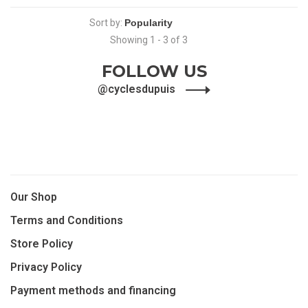
Sort by:
Showing 1 - 3 of 3
FOLLOW US
@cyclesdupuis
Our Shop
Terms and Conditions
Store Policy
Privacy Policy
Payment methods and financing