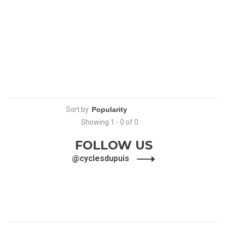
Sort by:
Showing 1 - 0 of 0
FOLLOW US
@cyclesdupuis