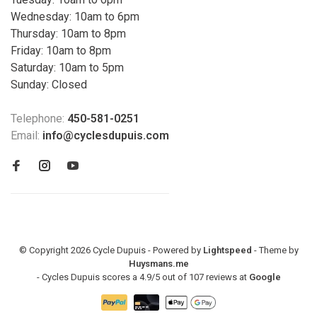
Wednesday: 10am to 6pm
Thursday: 10am to 8pm
Friday: 10am to 8pm
Saturday: 10am to 5pm
Sunday: Closed
Telephone:
450-581-0251
Email:
info@cyclesdupuis.com
© Copyright 2026 Cycle Dupuis - Powered by
Lightspeed
- Theme by
Huysmans.me
-
Cycles Dupuis
scores a
4.9
/
5
out of
107
reviews at
Google