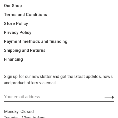
Our Shop
Terms and Conditions
Store Policy
Privacy Policy
Payment methods and financing
Shipping and Returns
Financing
Sign up for our newsletter and get the latest updates, news
and product offers via email
Monday: Closed
Tuesday: 10am to 6pm