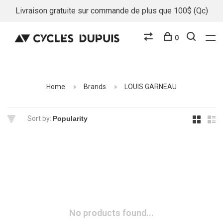
Livraison gratuite sur commande de plus que 100$ (Qc)
0
Home
Brands
LOUIS GARNEAU
Sort by:
No products found...