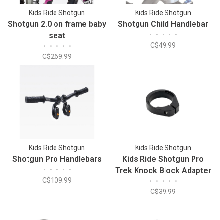
Kids Ride Shotgun
Kids Ride Shotgun
Shotgun 2.0 on frame baby
Shotgun Child Handlebar
seat
•
•
•
•
•
C$49.99
•
•
•
•
•
C$269.99
Kids Ride Shotgun
Kids Ride Shotgun
Shotgun Pro Handlebars
Kids Ride Shotgun Pro
•
•
•
•
•
Trek Knock Block Adapter
C$109.99
•
•
•
•
•
C$39.99