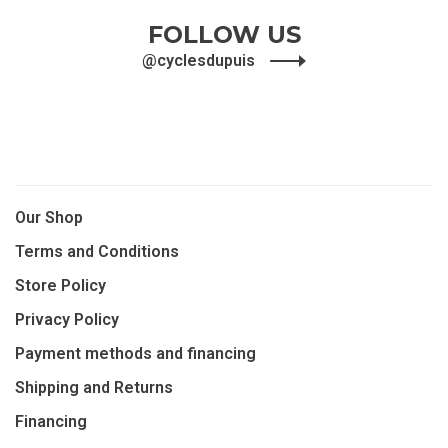
FOLLOW US
@cyclesdupuis
Our Shop
Terms and Conditions
Store Policy
Privacy Policy
Payment methods and financing
Shipping and Returns
Financing