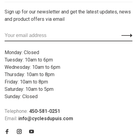
Sign up for our newsletter and get the latest updates, news
and product offers via email
Monday: Closed
Tuesday: 10am to 6pm
Wednesday: 10am to 6pm
Thursday: 10am to 8pm
Friday: 10am to 8pm
Saturday: 10am to 5pm
Sunday: Closed
Telephone:
450-581-0251
Email:
info@cyclesdupuis.com