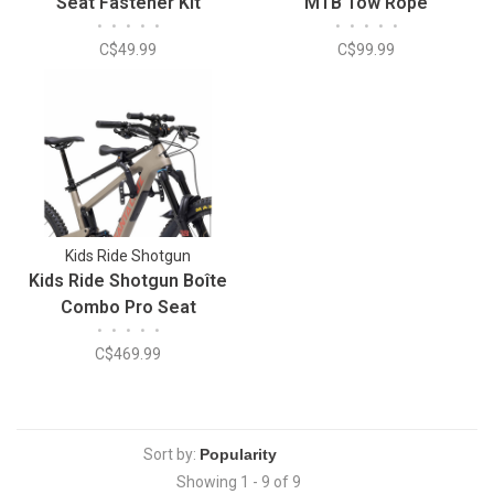
Seat Fastener Kit
MTB Tow Rope
•
•
•
•
•
•
•
•
•
•
C$49.99
C$99.99
Kids Ride Shotgun
Kids Ride Shotgun Boîte
Combo Pro Seat
•
•
•
•
•
C$469.99
Sort by:
Showing 1 - 9 of 9