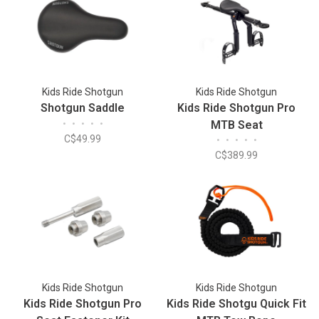
Kids Ride Shotgun
Kids Ride Shotgun
Shotgun Saddle
Kids Ride Shotgun Pro
•
•
•
•
•
MTB Seat
C$49.99
•
•
•
•
•
C$389.99
Kids Ride Shotgun
Kids Ride Shotgun
Kids Ride Shotgun Pro
Kids Ride Shotgu Quick Fit