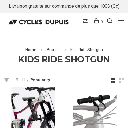
Livraison gratuite sur commande de plus que 100$ (Qc)
0
Home
Brands
Kids Ride Shotgun
KIDS RIDE SHOTGUN
Sort by: