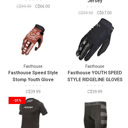
•
•
•
•
•
Jersey
C$99.99
C$66.00
•
•
•
•
•
C$99.99
C$67.00
Fasthouse
Fasthouse
Fasthouse Speed Style
Fasthouse YOUTH SPEED
Stomp Youth Glove
STYLE RIDGELINE GLOVES
•
•
•
•
•
•
•
•
•
•
C$39.99
C$39.99
-31%