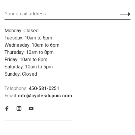
Monday: Closed
Tuesday: 10am to 6pm
Wednesday: 10am to 6pm
Thursday: 10am to 8pm
Friday: 10am to 8pm
Saturday: 10am to 5pm
Sunday: Closed
Telephone:
450-581-0251
Email:
info@cyclesdupuis.com