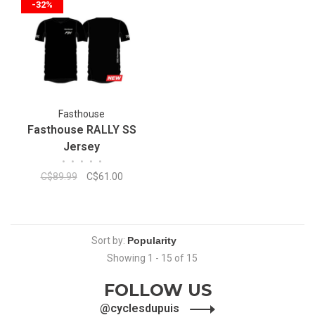
-32%
Fasthouse
Fasthouse RALLY SS
Jersey
•
•
•
•
•
C$89.99
C$61.00
Sort by:
Showing 1 - 15 of 15
FOLLOW US
@cyclesdupuis