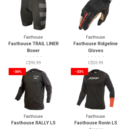
Fasthouse
Fasthouse
Fasthouse TRAIL LINER
Fasthouse Ridgeline
Boxer
Gloves
•
•
•
•
•
•
•
•
•
•
C$95.99
C$55.99
-34%
-33%
Fasthouse
Fasthouse
Fasthouse RALLY LS
Fasthouse Ronin LS