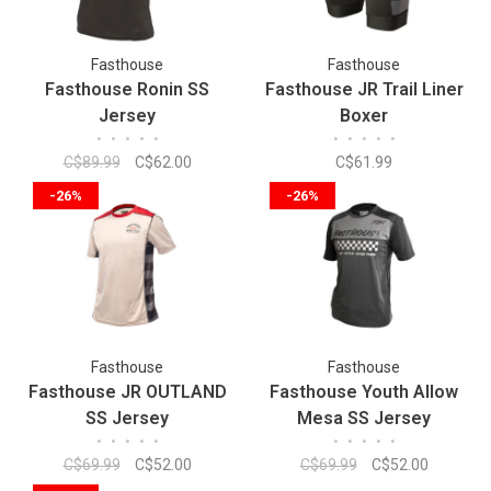
Fasthouse
Fasthouse
Fasthouse Ronin SS
Fasthouse JR Trail Liner
Jersey
Boxer
•
•
•
•
•
•
•
•
•
•
C$89.99
C$62.00
C$61.99
-26%
-26%
Fasthouse
Fasthouse
Fasthouse JR OUTLAND
Fasthouse Youth Allow
SS Jersey
Mesa SS Jersey
•
•
•
•
•
•
•
•
•
•
C$69.99
C$52.00
C$69.99
C$52.00