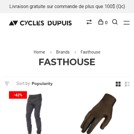
Livraison gratuite sur commande de plus que 100$ (Qc)
0
Home
Brands
Fasthouse
FASTHOUSE
Sort by:
-42%