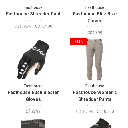
Fasthouse
Fasthouse
Fasthouse Shredder Pant
Fasthouse Blitz Bike
•
•
•
•
•
Gloves
C$179.99
C$104.00
•
•
•
•
•
C$49.99
-44%
Fasthouse
Fasthouse
Fasthouse Rush Blaster
Fasthouse Women's
Gloves
Shredder Pants
•
•
•
•
•
•
•
•
•
•
C$55.99
C$187.99
C$106.00