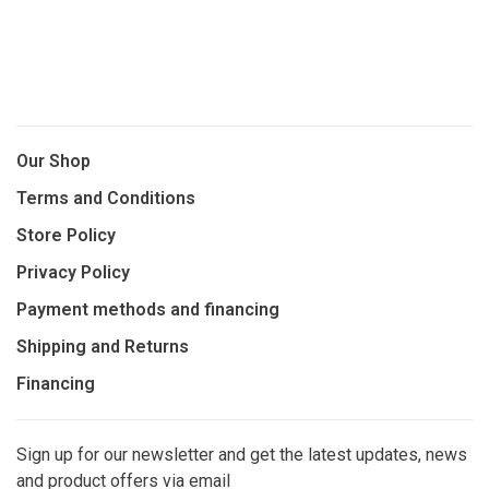
Our Shop
Terms and Conditions
Store Policy
Privacy Policy
Payment methods and financing
Shipping and Returns
Financing
Sign up for our newsletter and get the latest updates, news
and product offers via email