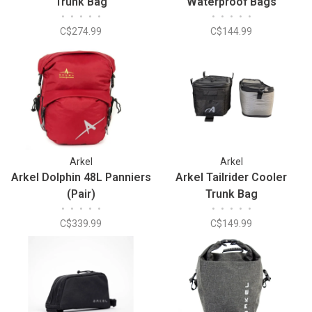
Trunk Bag
Waterproof Bags
•
•
•
•
•
•
•
•
•
•
C$274.99
C$144.99
Arkel
Arkel
Arkel Dolphin 48L Panniers
Arkel Tailrider Cooler
(Pair)
Trunk Bag
•
•
•
•
•
•
•
•
•
•
C$339.99
C$149.99