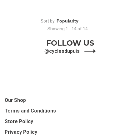
Sort by:
Showing 1 - 14 of 14
FOLLOW US
@cyclesdupuis
Our Shop
Terms and Conditions
Store Policy
Privacy Policy