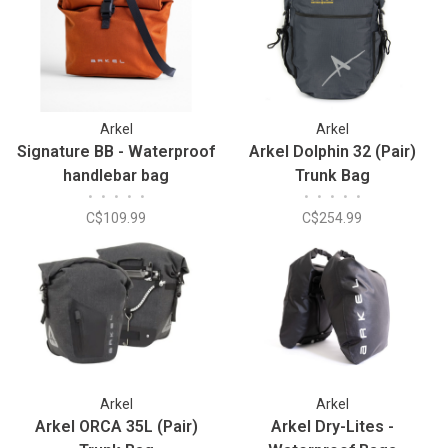
Arkel
Arkel
Signature BB - Waterproof
Arkel Dolphin 32 (Pair)
handlebar bag
Trunk Bag
•
•
•
•
•
•
•
•
•
•
C$109.99
C$254.99
Arkel
Arkel
Arkel ORCA 35L (Pair)
Arkel Dry-Lites -