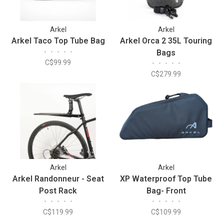
Arkel
Arkel
Arkel Taco Top Tube Bag
Arkel Orca 2 35L Touring
•
•
•
•
•
Bags
C$99.99
•
•
•
•
•
C$279.99
Arkel
Arkel
Arkel Randonneur - Seat
XP Waterproof Top Tube
Post Rack
Bag- Front
•
•
•
•
•
•
•
•
•
•
C$119.99
C$109.99