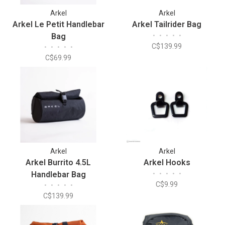
Arkel
Arkel
Arkel Le Petit Handlebar
Arkel Tailrider Bag
Bag
•
•
•
•
•
C$139.99
•
•
•
•
•
C$69.99
Arkel
Arkel
Arkel Burrito 4.5L
Arkel Hooks
Handlebar Bag
•
•
•
•
•
C$9.99
•
•
•
•
•
C$139.99