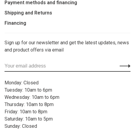
Payment methods and financing
Shipping and Returns
Financing
Sign up for our newsletter and get the latest updates, news
and product offers via email
Monday: Closed
Tuesday: 10am to 6pm
Wednesday: 10am to 6pm
Thursday: 10am to 8pm
Friday: 10am to 8pm
Saturday: 10am to 5pm
Sunday: Closed