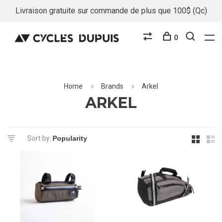
Livraison gratuite sur commande de plus que 100$ (Qc)
0
Home
Brands
Arkel
ARKEL
Sort by: