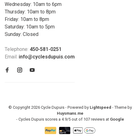
Wednesday: 10am to 6pm
Thursday: 10am to 8pm
Friday: 10am to 8pm
Saturday: 10am to 5pm
Sunday: Closed
Telephone:
450-581-0251
Email:
info@cyclesdupuis.com
© Copyright 2026 Cycle Dupuis - Powered by
Lightspeed
- Theme by
Huysmans.me
-
Cycles Dupuis
scores a
4.9
/
5
out of
107
reviews at
Google