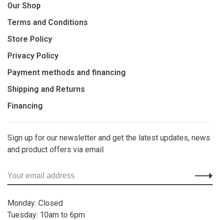
Our Shop
Terms and Conditions
Store Policy
Privacy Policy
Payment methods and financing
Shipping and Returns
Financing
Sign up for our newsletter and get the latest updates, news
and product offers via email
Monday: Closed
Tuesday: 10am to 6pm