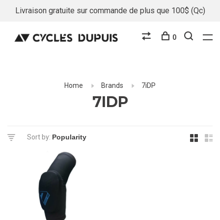
Livraison gratuite sur commande de plus que 100$ (Qc)
0
Home
Brands
7iDP
7IDP
Sort by: