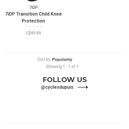
7iDP
7iDP Transition Child Knee
Protection
•
•
•
•
•
C$49.99
Sort by:
Showing 1 - 1 of 1
FOLLOW US
@cyclesdupuis