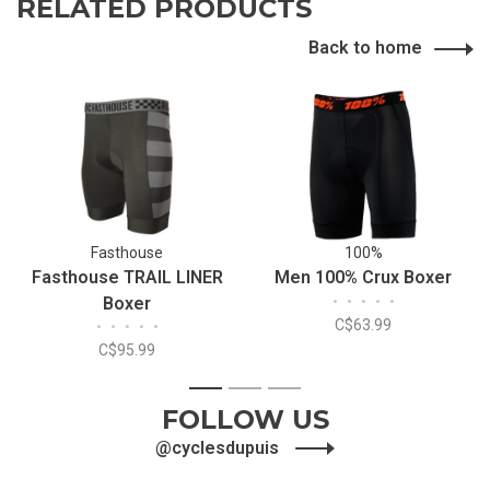
RELATED PRODUCTS
Back to home
Fasthouse
100%
Fasthouse TRAIL LINER
Men 100% Crux Boxer
Boxer
•
•
•
•
•
C$63.99
•
•
•
•
•
C$95.99
1
2
3
FOLLOW US
@cyclesdupuis