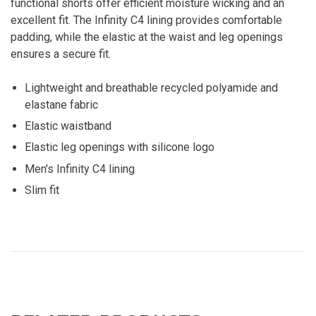
functional shorts offer efficient moisture wicking and an
excellent fit. The Infinity C4 lining provides comfortable
padding, while the elastic at the waist and leg openings
ensures a secure fit.
Lightweight and breathable recycled polyamide and
elastane fabric
Elastic waistband
Elastic leg openings with silicone logo
Men's Infinity C4 lining
Slim fit