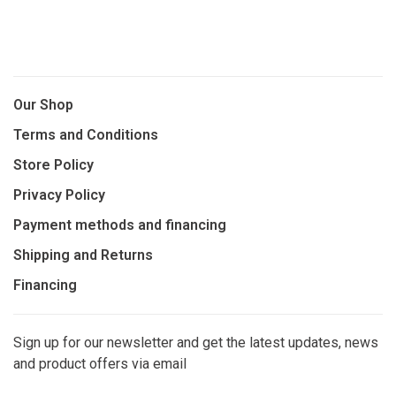
Our Shop
Terms and Conditions
Store Policy
Privacy Policy
Payment methods and financing
Shipping and Returns
Financing
Sign up for our newsletter and get the latest updates, news
and product offers via email