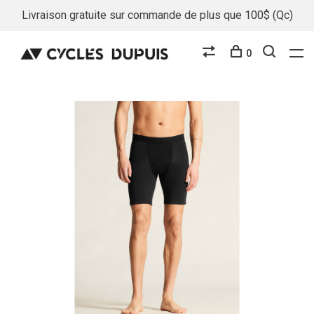
Livraison gratuite sur commande de plus que 100$ (Qc)
0