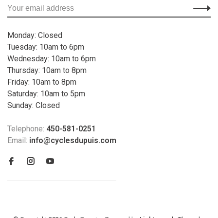
Monday: Closed
Tuesday: 10am to 6pm
Wednesday: 10am to 6pm
Thursday: 10am to 8pm
Friday: 10am to 8pm
Saturday: 10am to 5pm
Sunday: Closed
Telephone:
450-581-0251
Email:
info@cyclesdupuis.com