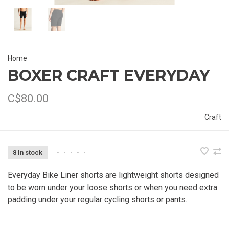
Home
BOXER CRAFT EVERYDAY
C$80.00
Craft
8 In stock
•
•
•
•
•
Everyday Bike Liner shorts are lightweight shorts designed
to be worn under your loose shorts or when you need extra
padding under your regular cycling shorts or pants.