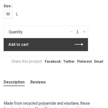
Size :
M
L
-
+
Quantity:
Add to cart
Share this product:
Facebook
Twitter
Pinterest
Email
Description
Reviews
Made from recycled polyamide and elastane, these