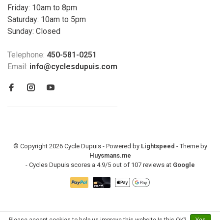
Friday: 10am to 8pm
Saturday: 10am to 5pm
Sunday: Closed
Telephone:
450-581-0251
Email:
info@cyclesdupuis.com
© Copyright 2026 Cycle Dupuis - Powered by
Lightspeed
- Theme by
Huysmans.me
-
Cycles Dupuis
scores a
4.9
/
5
out of
107
reviews at
Google