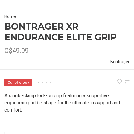
Home
BONTRAGER XR
ENDURANCE ELITE GRIP
C$49.99
Bontrager
Out of stock
•
•
•
•
•
A single-clamp lock-on grip featuring a supportive
ergonomic paddle shape for the ultimate in support and
comfort.