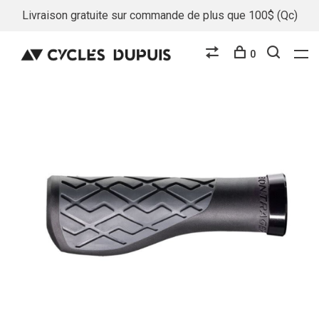
Livraison gratuite sur commande de plus que 100$ (Qc)
0