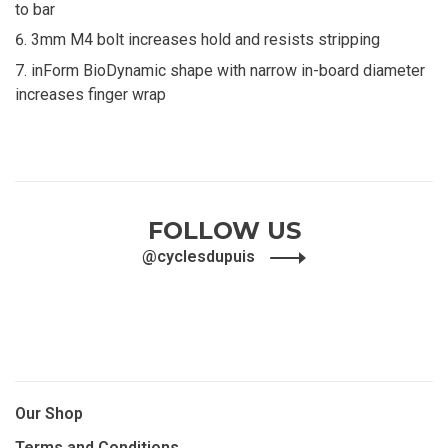
to bar
3mm M4 bolt increases hold and resists stripping
inForm BioDynamic shape with narrow in-board diameter
increases finger wrap
FOLLOW US
@cyclesdupuis
Our Shop
Terms and Conditions