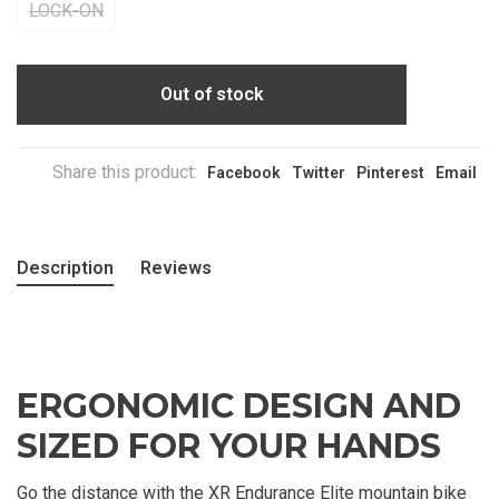
LOCK-ON
Out of stock
Share this product:
Facebook
Twitter
Pinterest
Email
Description
Reviews
ERGONOMIC DESIGN AND
SIZED FOR YOUR HANDS
Go the distance with the XR Endurance Elite mountain bike