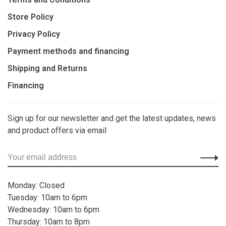
Store Policy
Privacy Policy
Payment methods and financing
Shipping and Returns
Financing
Sign up for our newsletter and get the latest updates, news
and product offers via email
Monday: Closed
Tuesday: 10am to 6pm
Wednesday: 10am to 6pm
Thursday: 10am to 8pm