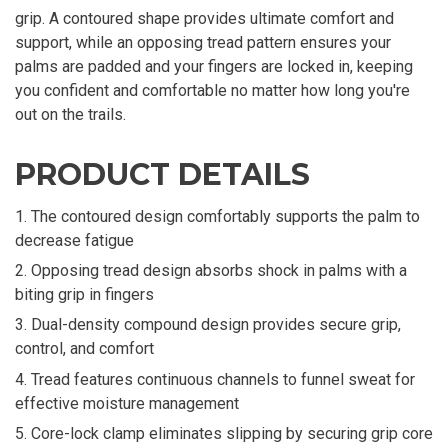
grip. A contoured shape provides ultimate comfort and
support, while an opposing tread pattern ensures your
palms are padded and your fingers are locked in, keeping
you confident and comfortable no matter how long you're
out on the trails.
PRODUCT DETAILS
The contoured design comfortably supports the palm to
decrease fatigue
Opposing tread design absorbs shock in palms with a
biting grip in fingers
Dual-density compound design provides secure grip,
control, and comfort
Tread features continuous channels to funnel sweat for
effective moisture management
Core-lock clamp eliminates slipping by securing grip core