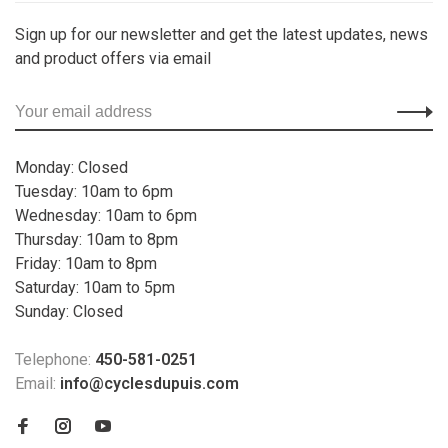
Sign up for our newsletter and get the latest updates, news
and product offers via email
Monday: Closed
Tuesday: 10am to 6pm
Wednesday: 10am to 6pm
Thursday: 10am to 8pm
Friday: 10am to 8pm
Saturday: 10am to 5pm
Sunday: Closed
Telephone:
450-581-0251
Email:
info@cyclesdupuis.com