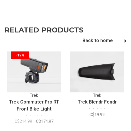
RELATED PRODUCTS
Back to home
-19%
Trek
Trek
Trek Commuter Pro RT
Trek Blendr Fendr
Front Bike Light
•
•
•
•
•
C$19.99
•
•
•
•
•
C$214.99
C$174.97