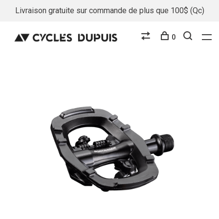
Livraison gratuite sur commande de plus que 100$ (Qc)
0