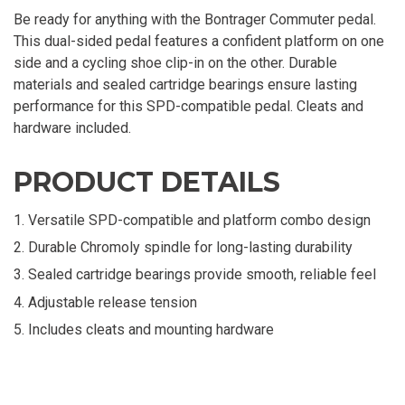
Be ready for anything with the Bontrager Commuter pedal.
This dual-sided pedal features a confident platform on one
side and a cycling shoe clip-in on the other. Durable
materials and sealed cartridge bearings ensure lasting
performance for this SPD-compatible pedal. Cleats and
hardware included.
PRODUCT DETAILS
Versatile SPD-compatible and platform combo design
Durable Chromoly spindle for long-lasting durability
Sealed cartridge bearings provide smooth, reliable feel
Adjustable release tension
Includes cleats and mounting hardware