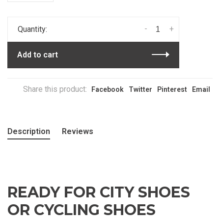
-
+
Quantity:
Add to cart
Share this product:
Facebook
Twitter
Pinterest
Email
Description
Reviews
READY FOR CITY SHOES
OR CYCLING SHOES