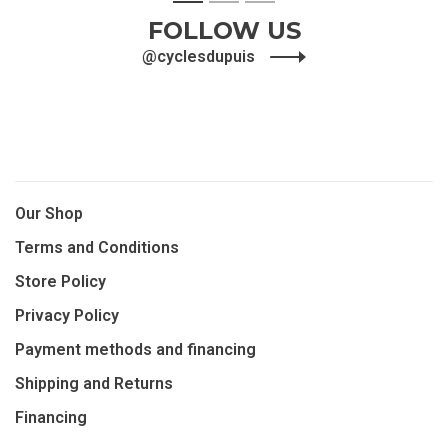
1
2
3
FOLLOW US
@cyclesdupuis
Our Shop
Terms and Conditions
Store Policy
Privacy Policy
Payment methods and financing
Shipping and Returns
Financing