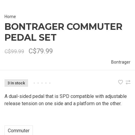
Home
BONTRAGER COMMUTER
PEDAL SET
C$79.99
C$99.99
Bontrager
3 In stock
•
•
•
•
•
A dual-sided pedal that is SPD compatible with adjustable
release tension on one side and a platform on the other.
Commuter