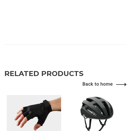
RELATED PRODUCTS
Back to home