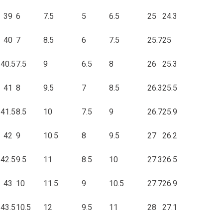
39
6
7.5
5
6.5
25
24.3
40
7
8.5
6
7.5
25.7
25
40.5
7.5
9
6.5
8
26
25.3
41
8
9.5
7
8.5
26.3
25.5
41.5
8.5
10
7.5
9
26.7
25.9
42
9
10.5
8
9.5
27
26.2
42.5
9.5
11
8.5
10
27.3
26.5
43
10
11.5
9
10.5
27.7
26.9
43.5
10.5
12
9.5
11
28
27.1