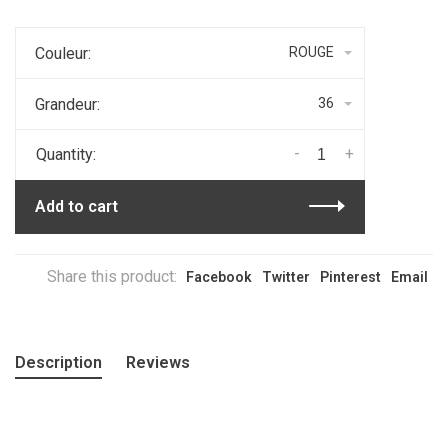
Couleur:
ROUGE
Grandeur:
36
-
+
Quantity:
Add to cart
Share this product:
Facebook
Twitter
Pinterest
Email
Description
Reviews