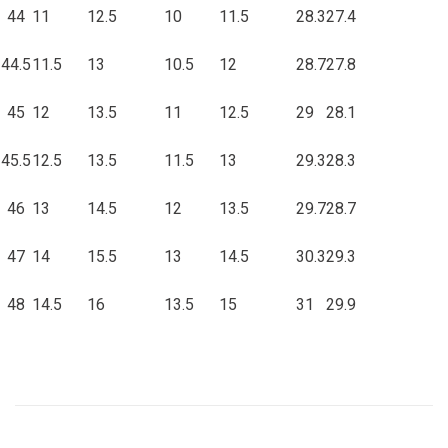
44
11
12.5
10
11.5
28.3
27.4
44.5
11.5
13
10.5
12
28.7
27.8
45
12
13.5
11
12.5
29
28.1
45.5
12.5
13.5
11.5
13
29.3
28.3
46
13
14.5
12
13.5
29.7
28.7
47
14
15.5
13
14.5
30.3
29.3
48
14.5
16
13.5
15
31
29.9