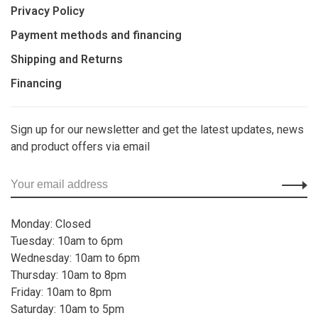
Privacy Policy
Payment methods and financing
Shipping and Returns
Financing
Sign up for our newsletter and get the latest updates, news
and product offers via email
Monday: Closed
Tuesday: 10am to 6pm
Wednesday: 10am to 6pm
Thursday: 10am to 8pm
Friday: 10am to 8pm
Saturday: 10am to 5pm