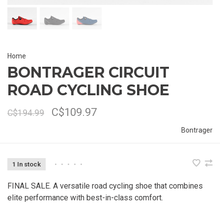
Home
BONTRAGER CIRCUIT
ROAD CYCLING SHOE
C$109.97
C$194.99
Bontrager
1 In stock
•
•
•
•
•
FINAL SALE. A versatile road cycling shoe that combines
elite performance with best-in-class comfort.