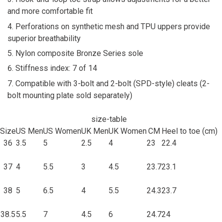
and more comfortable fit
Perforations on synthetic mesh and TPU uppers provide
superior breathability
Nylon composite Bronze Series sole
Stiffness index: 7 of 14
Compatible with 3-bolt and 2-bolt (SPD-style) cleats (2-
bolt mounting plate sold separately)
size-table
Size
US Men
US Women
UK Men
UK Women
CM
Heel to toe (cm)
36
3.5
5
2.5
4
23
22.4
37
4
5.5
3
4.5
23.7
23.1
38
5
6.5
4
5.5
24.3
23.7
38.5
5.5
7
4.5
6
24.7
24