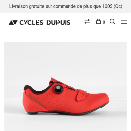
Livraison gratuite sur commande de plus que 100$ (Qc)
0