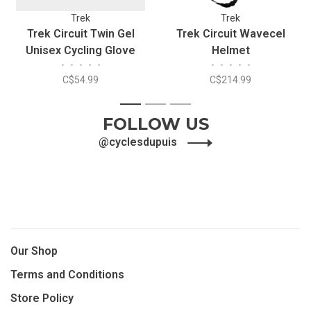
Trek
Trek
Trek Circuit Twin Gel
Trek Circuit Wavecel
Unisex Cycling Glove
Helmet
•
•
•
•
•
•
•
•
•
•
C$54.99
C$214.99
1
2
3
FOLLOW US
@cyclesdupuis
Our Shop
Terms and Conditions
Store Policy