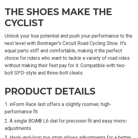
THE SHOES MAKE THE
CYCLIST
Unlock your true potential and push your performance to the
next level with Bontrager's Circuit Road Cycling Shoe. It's
equal parts stiff and comfortable, making it the perfect
choice for riders who want to tackle a variety of road rides
without making their feet pay for it. Compatible with two-
bolt SPD-style and three-bolt cleats.
PRODUCT DETAILS
inForm Race last offers a slightly roomier, high-
performance fit
A single BOA® L6 dial for precision fit and easy micro-
adjustments
Hook-and-loop toe strap allows adjustments for a better