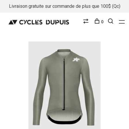
Livraison gratuite sur commande de plus que 100$ (Qc)
0