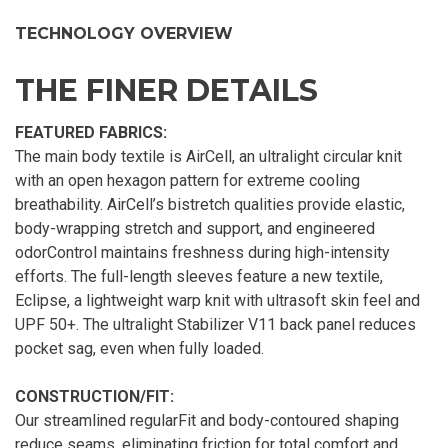
TECHNOLOGY OVERVIEW
THE FINER DETAILS
FEATURED FABRICS:
The main body textile is AirCell, an ultralight circular knit
with an open hexagon pattern for extreme cooling
breathability. AirCell’s bistretch qualities provide elastic,
body-wrapping stretch and support, and engineered
odorControl maintains freshness during high-intensity
efforts. The full-length sleeves feature a new textile,
Eclipse, a lightweight warp knit with ultrasoft skin feel and
UPF 50+. The ultralight Stabilizer V11 back panel reduces
pocket sag, even when fully loaded.
CONSTRUCTION/FIT:
Our streamlined regularFit and body-contoured shaping
reduce seams, eliminating friction for total comfort and