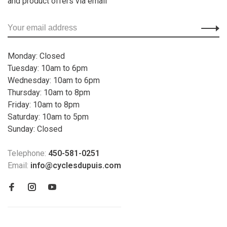
and product offers via email
Monday: Closed
Tuesday: 10am to 6pm
Wednesday: 10am to 6pm
Thursday: 10am to 8pm
Friday: 10am to 8pm
Saturday: 10am to 5pm
Sunday: Closed
Telephone:
450-581-0251
Email:
info@cyclesdupuis.com