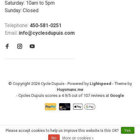
Saturday: 10am to 5pm
Sunday: Closed
Telephone:
450-581-0251
Email:
info@cyclesdupuis.com
© Copyright 2026 Cycle Dupuis - Powered by
Lightspeed
- Theme by
Huysmans.me
-
Cycles Dupuis
scores a
4.9
/
5
out of
107
reviews at
Google
Please accept cookies to help us improve this website Is this OK?
Yes
No
More on cookies »