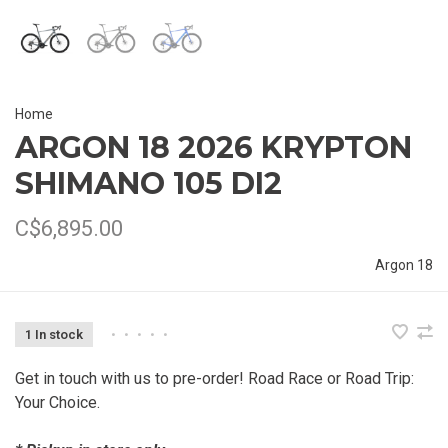
Home
ARGON 18 2026 KRYPTON
SHIMANO 105 DI2
C$6,895.00
Argon 18
1 In stock
•
•
•
•
•
Get in touch with us to pre-order! Road Race or Road Trip:
Your Choice.