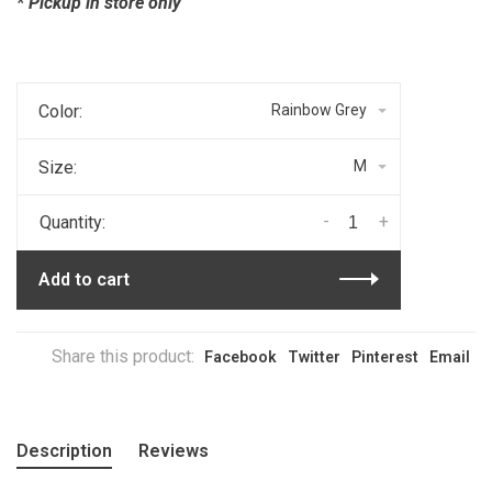
* Pickup in store only
Color:
Rainbow Grey
Size:
M
-
+
Quantity:
Add to cart
Share this product:
Facebook
Twitter
Pinterest
Email
Description
Reviews