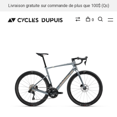
Livraison gratuite sur commande de plus que 100$ (Qc)
0