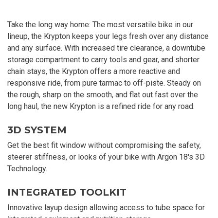
Take the long way home: The most versatile bike in our
lineup, the Krypton keeps your legs fresh over any distance
and any surface. With increased tire clearance, a downtube
storage compartment to carry tools and gear, and shorter
chain stays, the Krypton offers a more reactive and
responsive ride, from pure tarmac to off-piste. Steady on
the rough, sharp on the smooth, and flat out fast over the
long haul, the new Krypton is a refined ride for any road.
3D SYSTEM
Get the best fit window without compromising the safety,
steerer stiffness, or looks of your bike with Argon 18's 3D
Technology.
INTEGRATED TOOLKIT
Innovative layup design allowing access to tube space for