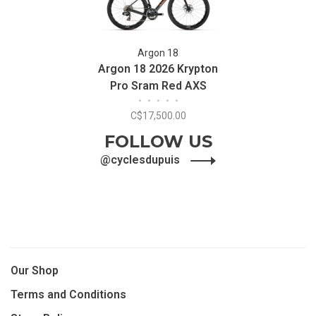
Argon 18
Argon 18 2026 Krypton
Pro Sram Red AXS
•
•
•
•
•
C$17,500.00
FOLLOW US
@cyclesdupuis
Our Shop
Terms and Conditions