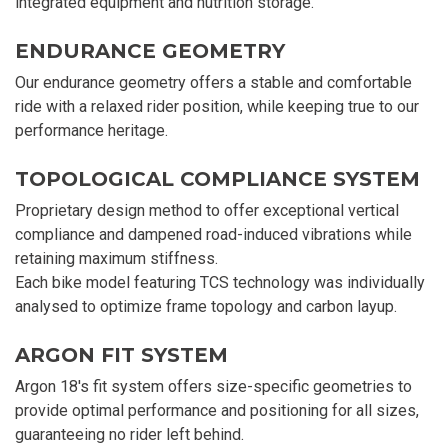
integrated equipment and nutrition storage.
ENDURANCE GEOMETRY
Our endurance geometry offers a stable and comfortable
ride with a relaxed rider position, while keeping true to our
performance heritage.
TOPOLOGICAL COMPLIANCE SYSTEM
Proprietary design method to offer exceptional vertical
compliance and dampened road-induced vibrations while
retaining maximum stiffness.
Each bike model featuring TCS technology was individually
analysed to optimize frame topology and carbon layup.
ARGON FIT SYSTEM
Argon 18's fit system offers size-specific geometries to
provide optimal performance and positioning for all sizes,
guaranteeing no rider left behind.