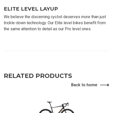
ELITE LEVEL LAYUP
We believe the discerning cyclist deserves more than just
trickle-down technology. Our Elite level bikes benefit from
the same attention to detail as our Pro level ones.
RELATED PRODUCTS
Back to home