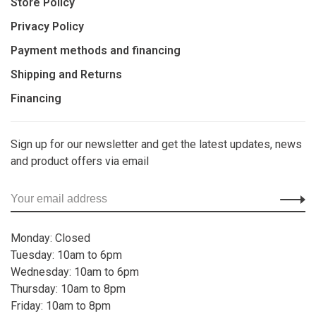
Store Policy
Privacy Policy
Payment methods and financing
Shipping and Returns
Financing
Sign up for our newsletter and get the latest updates, news
and product offers via email
Monday: Closed
Tuesday: 10am to 6pm
Wednesday: 10am to 6pm
Thursday: 10am to 8pm
Friday: 10am to 8pm