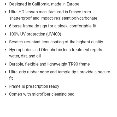
Designed in California, made in Europe
Ultra HD lenses manufactured in France from
shatterproof and impact-resistant polycarbonate
6 base frame design for a sleek, comfortable fit
100% UV protection (UV400)
Scratch-resistant lens coating of the highest quality
Hydrophobic and Oleophobic lens treatment repels
water, dirt, and oil
Durable, flexible and lightweight TR90 frame
Ultra-grip rubber nose and temple tips provide a secure
fit
Frame is prescription ready
Comes with microfiber cleaning bag