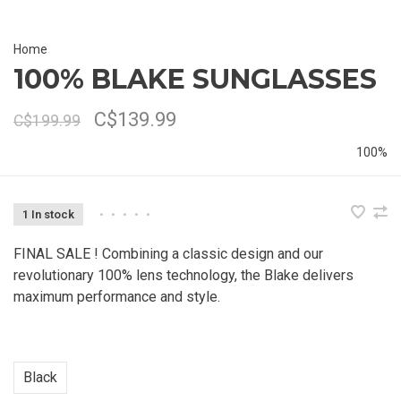
Home
100% BLAKE SUNGLASSES
C$139.99
C$199.99
100%
1 In stock
•
•
•
•
•
FINAL SALE ! Combining a classic design and our
revolutionary 100% lens technology, the Blake delivers
maximum performance and style.
Black