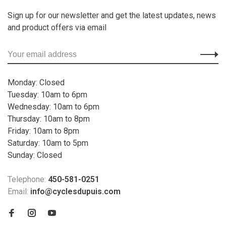
Sign up for our newsletter and get the latest updates, news
and product offers via email
Monday: Closed
Tuesday: 10am to 6pm
Wednesday: 10am to 6pm
Thursday: 10am to 8pm
Friday: 10am to 8pm
Saturday: 10am to 5pm
Sunday: Closed
Telephone:
450-581-0251
Email:
info@cyclesdupuis.com