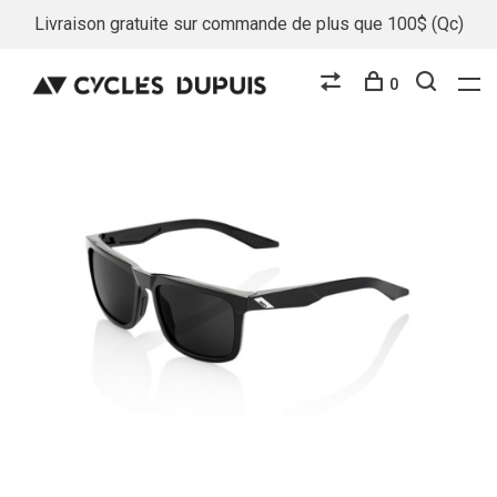
Livraison gratuite sur commande de plus que 100$ (Qc)
0