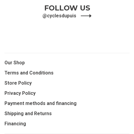
1
2
FOLLOW US
@cyclesdupuis
Our Shop
Terms and Conditions
Store Policy
Privacy Policy
Payment methods and financing
Shipping and Returns
Financing