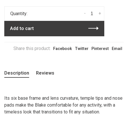
-
+
Quantity:
Add to cart
Share this product:
Facebook
Twitter
Pinterest
Email
Description
Reviews
Its six base frame and lens curvature, temple tips and nose
pads make the Blake comfortable for any activity, with a
timeless look that transitions to fit any situation.