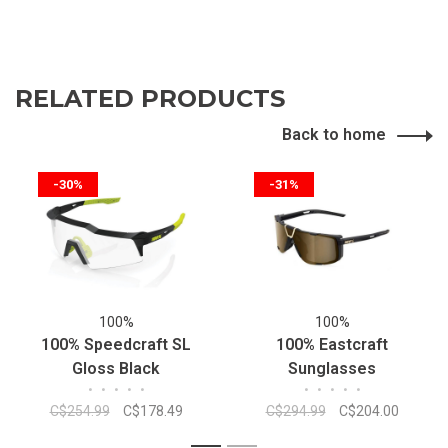
RELATED PRODUCTS
Back to home
-30%
-31%
100%
100%
100% Speedcraft SL
100% Eastcraft
Gloss Black
Sunglasses
•
•
•
•
•
•
•
•
•
•
Photocromique
C$254.99
C$178.49
C$294.99
C$204.00
Sunglasses