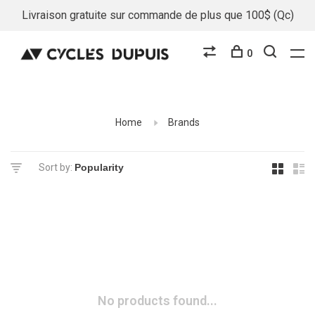
Livraison gratuite sur commande de plus que 100$ (Qc)
0
Home
Brands
Sort by:
No products found...