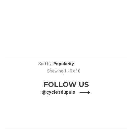
Sort by:
Showing 1 - 0 of 0
FOLLOW US
@cyclesdupuis