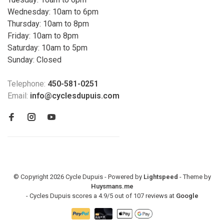
Wednesday: 10am to 6pm
Thursday: 10am to 8pm
Friday: 10am to 8pm
Saturday: 10am to 5pm
Sunday: Closed
Telephone:
450-581-0251
Email:
info@cyclesdupuis.com
© Copyright 2026 Cycle Dupuis - Powered by
Lightspeed
- Theme by
Huysmans.me
-
Cycles Dupuis
scores a
4.9
/
5
out of
107
reviews at
Google