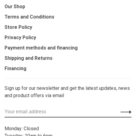
Our Shop
Terms and Conditions
Store Policy
Privacy Policy
Payment methods and financing
Shipping and Returns
Financing
Sign up for our newsletter and get the latest updates, news
and product offers via email
Monday: Closed
Tuesday: 10am to 6pm